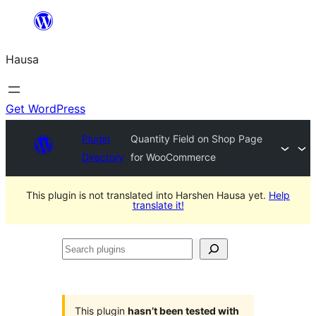
Skip
to
Hausa
content
Get WordPress
Plugin
Quantity Field on Shop Page
Directory
for WooCommerce
This plugin is not translated into Harshen Hausa yet.
Help
translate it!
Search
plugins
This plugin
hasn’t been tested with