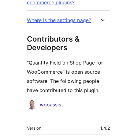
ecommerce plugins?
Where is the settings page?
Contributors &
Developers
“Quantity Field on Shop Page for
WooCommerce” is open source
software. The following people
have contributed to this plugin.
Contributors
wooassist
Meta
Version
1.4.2