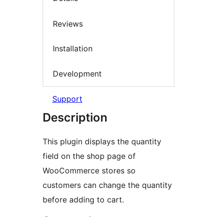
Reviews
Installation
Development
Support
Description
This plugin displays the quantity
field on the shop page of
WooCommerce stores so
customers can change the quantity
before adding to cart.