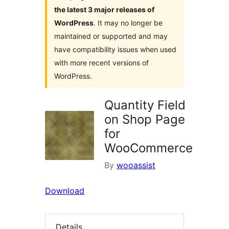
the latest 3 major releases of
WordPress
. It may no longer be
maintained or supported and may
have compatibility issues when used
with more recent versions of
WordPress.
Quantity Field
on Shop Page
for
WooCommerce
By
wooassist
Download
Details