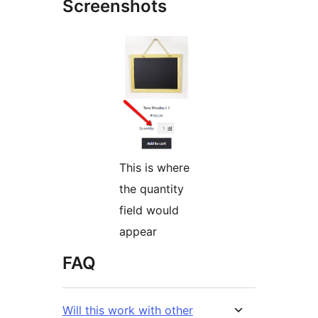
Screenshots
This is where
the quantity
field would
appear
FAQ
Will this work with other