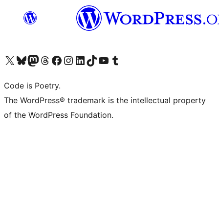
Visit our X (formerly Twitter) account
Visit our Bluesky account
Visit our Mastodon account
Visit our Threads account
Visit our Facebook page
Visit our Instagram account
Visit our LinkedIn account
Visit our TikTok account
Visit our YouTube channel
Visit our Tumblr account
Code is Poetry.
The WordPress® trademark is the intellectual property
of the WordPress Foundation.