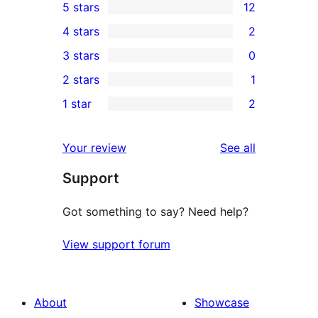
5 stars
12
12
4 stars
2
5-
2
3 stars
0
star
4-
0
2 stars
1
reviews
star
3-
1
1 star
2
reviews
star
2-
2
reviews
star
1-
reviews
Your review
See all
review
star
Support
reviews
Got something to say? Need help?
View support forum
About
Showcase