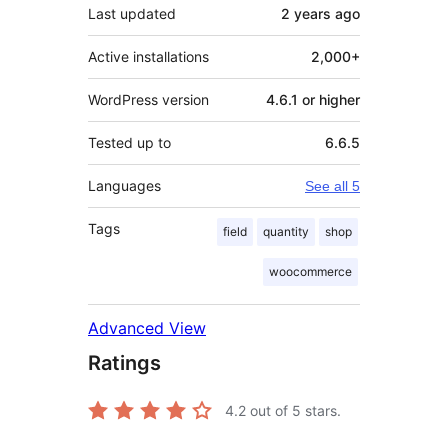
Last updated
2 years
ago
Active installations
2,000+
WordPress version
4.6.1 or higher
Tested up to
6.6.5
Languages
See all 5
Tags
field
quantity
shop
woocommerce
Advanced View
Ratings
4.2
out of 5 stars.