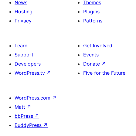
News
Themes
Hosting
Plugins
Privacy
Patterns
Learn
Get Involved
Support
Events
Developers
Donate
↗
WordPress.tv
↗
Five for the Future
WordPress.com
↗
Matt
↗
bbPress
↗
BuddyPress
↗