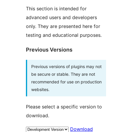
This section is intended for
advanced users and developers
only. They are presented here for
testing and educational purposes.
Previous Versions
Previous versions of plugins may not
be secure or stable. They are not
recommended for use on production
websites.
Please select a specific version to
download.
Download