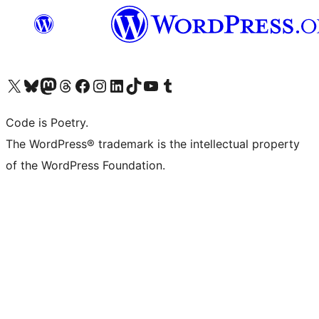
Visit our X (formerly Twitter) account
Visit our Bluesky account
Visit our Mastodon account
Visit our Threads account
Visit our Facebook page
Visit our Instagram account
Visit our LinkedIn account
Visit our TikTok account
Visit our YouTube channel
Visit our Tumblr account
Code is Poetry.
The WordPress® trademark is the intellectual property
of the WordPress Foundation.