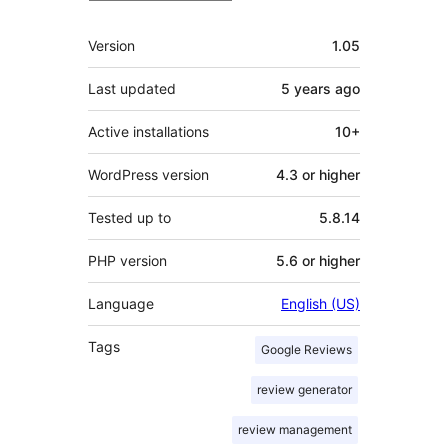
Meta
Version
1.05
Last updated
5 years
ago
Active installations
10+
WordPress version
4.3 or higher
Tested up to
5.8.14
PHP version
5.6 or higher
Language
English (US)
Tags
Google Reviews
review generator
review management