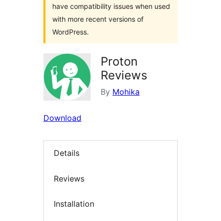
have compatibility issues when used
with more recent versions of
WordPress.
Proton
Reviews
By
Mohika
Download
Details
Reviews
Installation