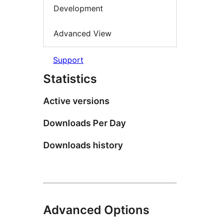
Development
Advanced View
Support
Statistics
Active versions
Downloads Per Day
Downloads history
Advanced Options