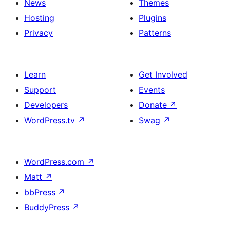
News
Themes
Hosting
Plugins
Privacy
Patterns
Learn
Get Involved
Support
Events
Developers
Donate
↗
WordPress.tv
↗
Swag
↗
WordPress.com
↗
Matt
↗
bbPress
↗
BuddyPress
↗