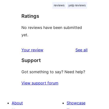
reviews
yelp reviews
Ratings
No reviews have been submitted
yet.
reviews
Your review
See all
Support
Got something to say? Need help?
View support forum
About
Showcase