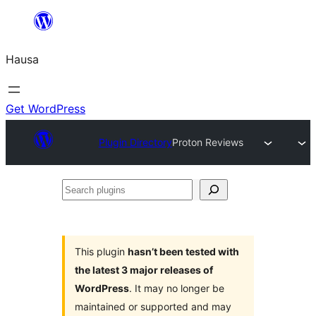
Skip
to
Hausa
content
Get WordPress
Plugin Directory
Proton Reviews
Search
plugins
This plugin
hasn’t been tested with
the latest 3 major releases of
WordPress
. It may no longer be
maintained or supported and may