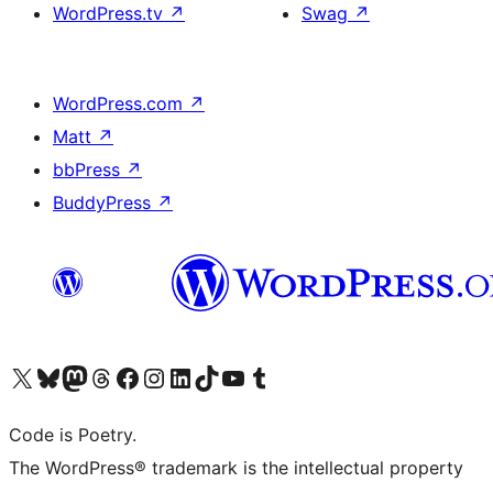
WordPress.tv
↗
Swag
↗
WordPress.com
↗
Matt
↗
bbPress
↗
BuddyPress
↗
Visit our X (formerly Twitter) account
Visit our Bluesky account
Visit our Mastodon account
Visit our Threads account
Visit our Facebook page
Visit our Instagram account
Visit our LinkedIn account
Visit our TikTok account
Visit our YouTube channel
Visit our Tumblr account
Code is Poetry.
The WordPress® trademark is the intellectual property