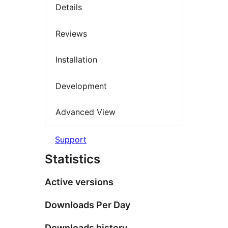
Details
Reviews
Installation
Development
Advanced View
Support
Statistics
Active versions
Downloads Per Day
Downloads history