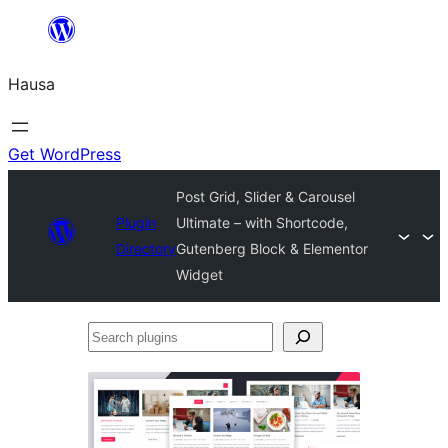
Skip
to
Hausa
content
Get WordPress
Post Grid, Slider & Carousel
Plugin
Ultimate – with Shortcode,
Directory
Gutenberg Block & Elementor
Widget
Search
plugins