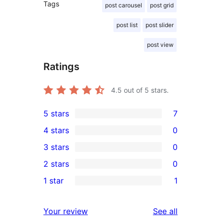
Tags
post carousel
post grid
post list
post slider
post view
Ratings
4.5
out of 5 stars.
5 stars
7
7
4 stars
0
5-
0
3 stars
0
star
4-
0
2 stars
0
reviews
star
3-
0
1 star
1
reviews
star
2-
1
reviews
star
1-
reviews
Your review
See all
reviews
star