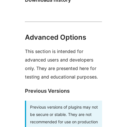
Advanced Options
This section is intended for
advanced users and developers
only. They are presented here for
testing and educational purposes.
Previous Versions
Previous versions of plugins may not
be secure or stable. They are not
recommended for use on production