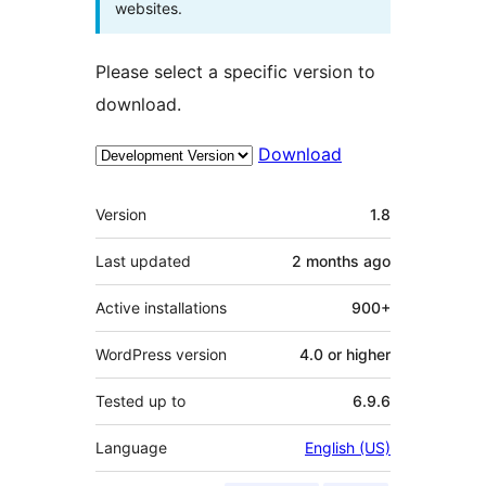
websites.
Please select a specific version to
download.
Download
Meta
Version
1.8
Last updated
2 months
ago
Active installations
900+
WordPress version
4.0 or higher
Tested up to
6.9.6
Language
English (US)