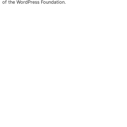
of the WordPress Foundation.