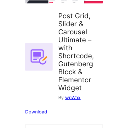
Post Grid,
Slider &
Carousel
Ultimate –
with
Shortcode,
Gutenberg
Block &
Elementor
Widget
By
wpWax
Download