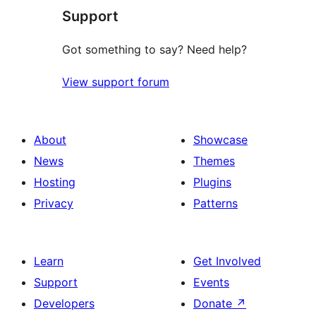
Support
review
Got something to say? Need help?
View support forum
About
Showcase
News
Themes
Hosting
Plugins
Privacy
Patterns
Learn
Get Involved
Support
Events
Developers
Donate
↗