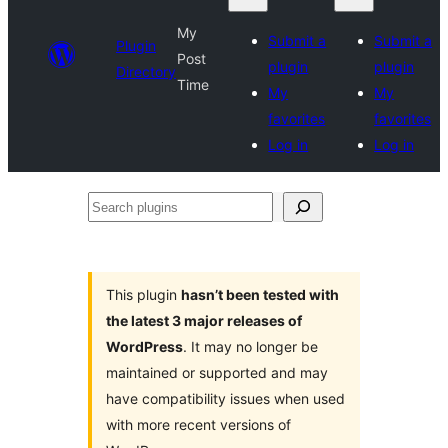
My
Submit a
Submit a
Plugin
Post
plugin
plugin
Directory
Time
My
My
favorites
favorites
Log in
Log in
Search
plugins
This plugin
hasn’t been tested with
the latest 3 major releases of
WordPress
. It may no longer be
maintained or supported and may
have compatibility issues when used
with more recent versions of