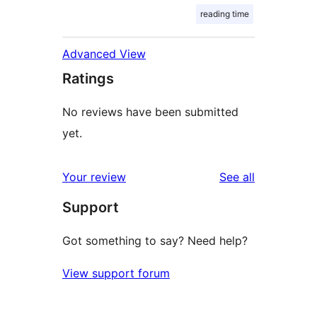
reading time
Advanced View
Ratings
No reviews have been submitted
yet.
reviews
Your review
See all
Support
Got something to say? Need help?
View support forum