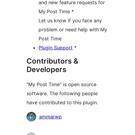
and new feature requests for
My Post Time *
Let us know if you face any
problem or need help with My
Post Time
Plugin Support
*
Contributors &
Developers
“My Post Time” is open source
software. The following people
have contributed to this plugin.
Contributors
ammarwp