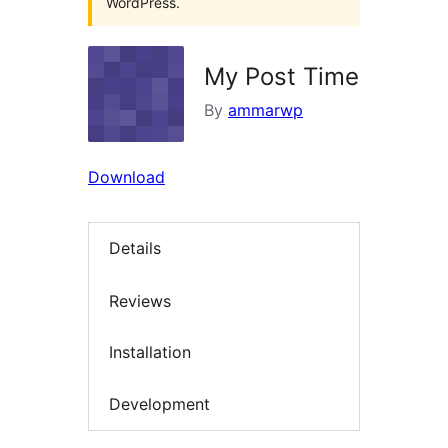
WordPress.
My Post Time
By
ammarwp
Download
Details
Reviews
Installation
Development