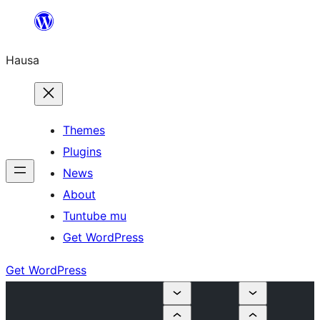
Skip
to
Hausa
content
Themes
Plugins
News
About
Tuntube mu
Get WordPress
Get WordPress