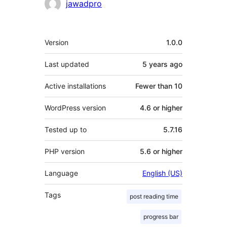
jawadpro
Meta
Version
1.0.0
Last updated
5 years
ago
Active installations
Fewer than 10
WordPress version
4.6 or higher
Tested up to
5.7.16
PHP version
5.6 or higher
Language
English (US)
Tags
post reading time
progress bar