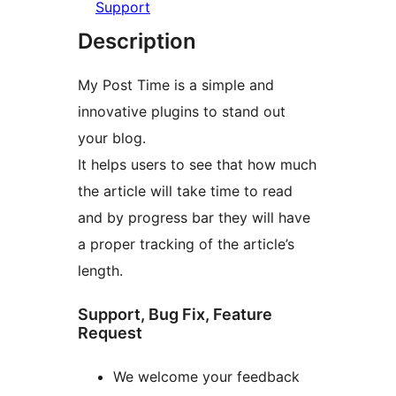
Support
Description
My Post Time is a simple and
innovative plugins to stand out
your blog.
It helps users to see that how much
the article will take time to read
and by progress bar they will have
a proper tracking of the article’s
length.
Support, Bug Fix, Feature
Request
We welcome your feedback