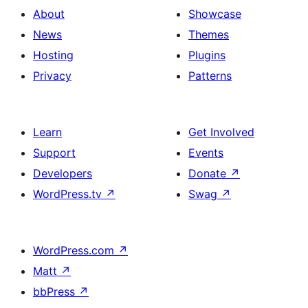
About
Showcase
News
Themes
Hosting
Plugins
Privacy
Patterns
Learn
Get Involved
Support
Events
Developers
Donate
↗
WordPress.tv
↗
Swag
↗
WordPress.com
↗
Matt
↗
bbPress
↗