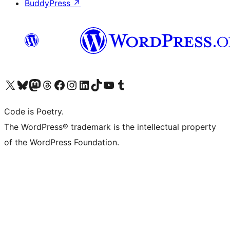
BuddyPress
↗
Visit our X (formerly Twitter) account
Visit our Bluesky account
Visit our Mastodon account
Visit our Threads account
Visit our Facebook page
Visit our Instagram account
Visit our LinkedIn account
Visit our TikTok account
Visit our YouTube channel
Visit our Tumblr account
Code is Poetry.
The WordPress® trademark is the intellectual property
of the WordPress Foundation.