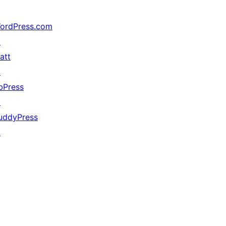
ordPress.com
↗
att
↗
bPress
↗
uddyPress
↗