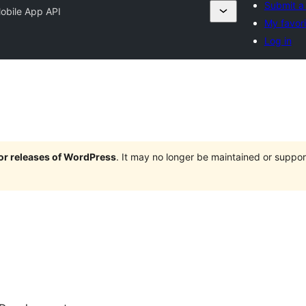
Submit a 
obile App API
My favori
Log in
jor releases of WordPress
. It may no longer be maintained or supp