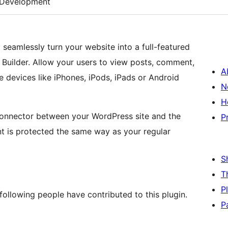
Development
seamlessly turn your website into a full-featured
 Builder. Allow your users to view posts, comment,
A
devices like iPhones, iPods, iPads or Android
N
H
connector between your WordPress site and the
P
nt is protected the same way as your regular
S
T
P
following people have contributed to this plugin.
P