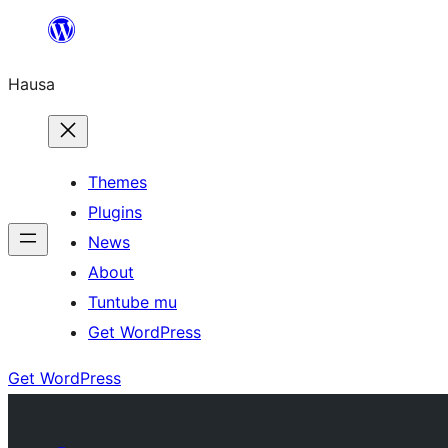
Skip
to
Hausa
content
Themes
Plugins
News
About
Tuntube mu
Get WordPress
Get WordPress