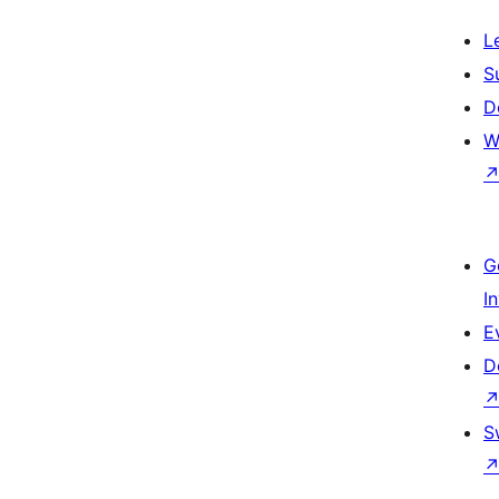
L
S
D
W
G
I
E
D
S