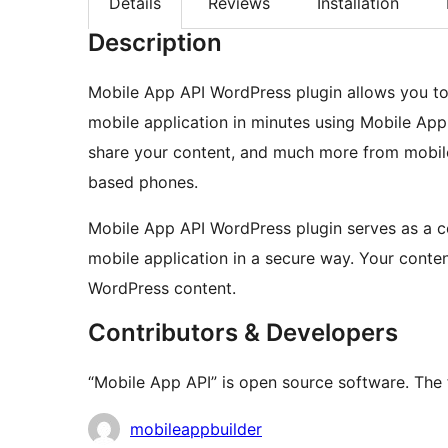
Details
Reviews
Installation
Description
Mobile App API WordPress plugin allows you to 
mobile application in minutes using Mobile App
share your content, and much more from mobile 
based phones.
Mobile App API WordPress plugin serves as a 
mobile application in a secure way. Your conte
WordPress content.
Contributors & Developers
“Mobile App API” is open source software. The 
Contributors
mobileappbuilder