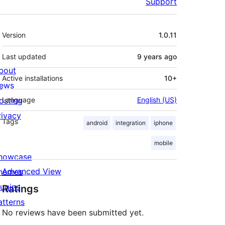
Support
Meta
Version
1.0.11
Last updated
9 years
ago
bout
Active installations
10+
ews
osting
Language
English (US)
rivacy
Tags
android
integration
iphone
mobile
howcase
Advanced View
hemes
lugins
Ratings
atterns
No reviews have been submitted yet.