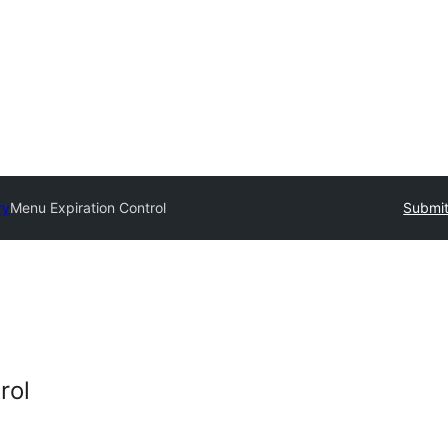
ry
Menu Expiration Control
Submit
rol