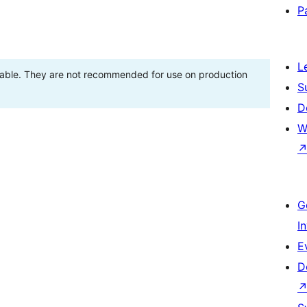
P
L
stable. They are not recommended for use on production
S
D
W
G
I
E
D