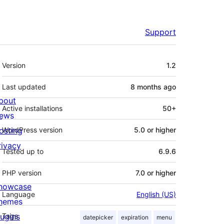
Support
Meta
Version
1.2
Last updated
8 months
ago
bout
Active installations
50+
ews
osting
WordPress version
5.0 or higher
rivacy
Tested up to
6.9.6
PHP version
7.0 or higher
howcase
Language
English (US)
hemes
lugins
Tags
datepicker
expiration
menu