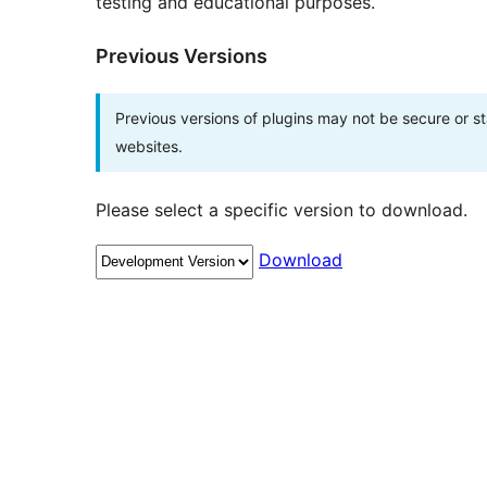
testing and educational purposes.
Previous Versions
Previous versions of plugins may not be secure or 
websites.
Please select a specific version to download.
Download