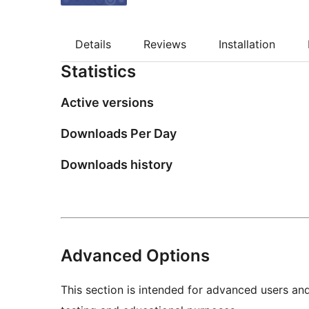
Details
Reviews
Installation
Statistics
Active versions
Downloads Per Day
Downloads history
Advanced Options
This section is intended for advanced users an