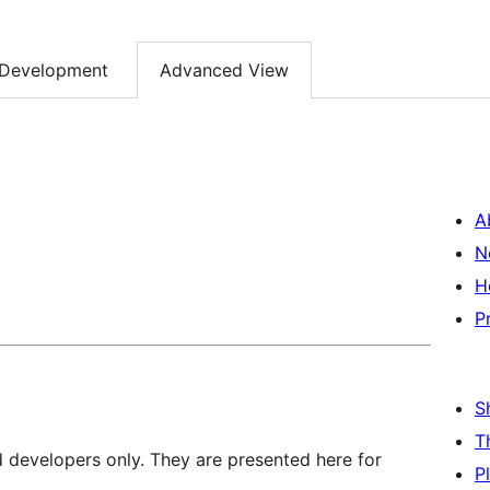
Development
Advanced View
A
N
H
P
S
T
d developers only. They are presented here for
P