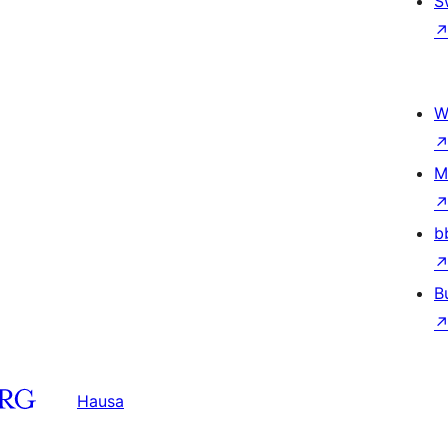
S
W
M
b
B
Hausa