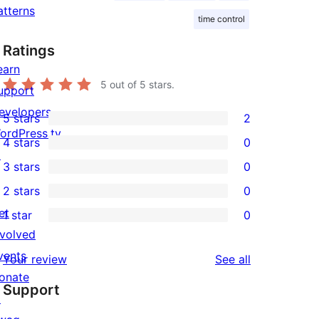
atterns
time control
Ratings
earn
5
out of 5 stars.
upport
evelopers
5 stars
2
2
ordPress.tv
4 stars
0
5-
0
↗
3 stars
0
star
4-
0
2 stars
0
reviews
star
3-
0
et
1 star
0
reviews
star
2-
0
nvolved
reviews
star
1-
vents
reviews
Your review
See all
reviews
star
onate
Support
reviews
↗