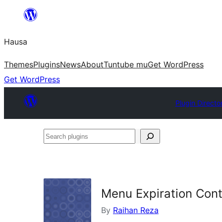
Skip
to
Hausa
content
Themes
Plugins
News
About
Tuntube mu
Get WordPress
Get WordPress
Plugin Directo
Search
plugins
Menu Expiration Cont
By
Raihan Reza