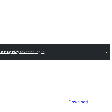
 a plugin
My favorites
Log in
Download