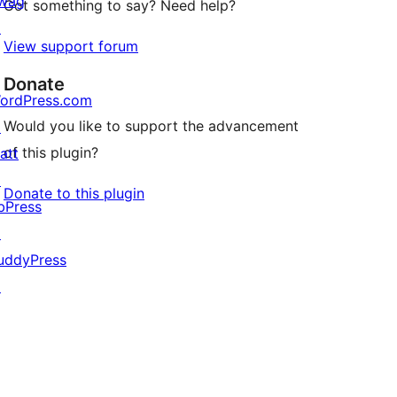
wag
Got something to say? Need help?
↗
View support forum
Donate
ordPress.com
Would you like to support the advancement
↗
of this plugin?
att
↗
Donate to this plugin
bPress
↗
uddyPress
↗