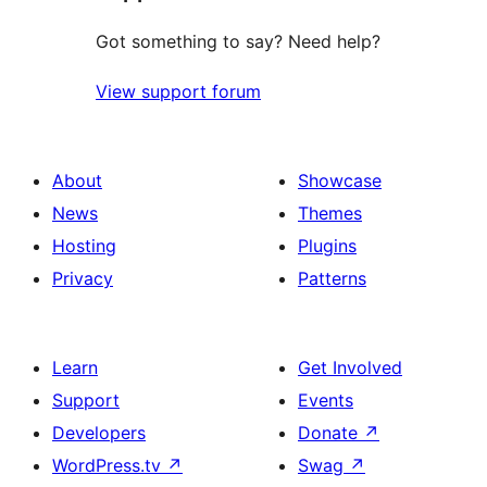
Got something to say? Need help?
View support forum
About
Showcase
News
Themes
Hosting
Plugins
Privacy
Patterns
Learn
Get Involved
Support
Events
Developers
Donate
↗
WordPress.tv
↗
Swag
↗