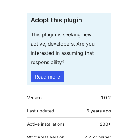
Adopt this plugin
This plugin is seeking new,
active, developers. Are you
interested in assuming that
responsibility?
Read more
Meta
Version
1.0.2
Last updated
6 years
ago
Active installations
200+
WordPress version
4.4 or higher