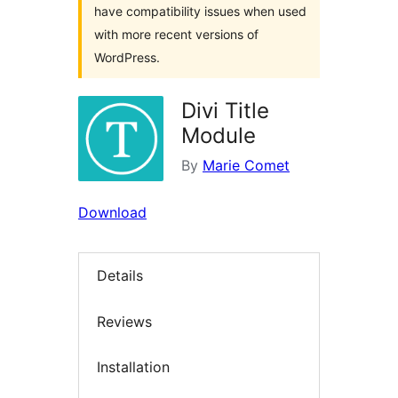
have compatibility issues when used
with more recent versions of
WordPress.
Divi Title
Module
By
Marie Comet
Download
Details
Reviews
Installation