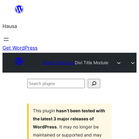
Skip
to
Hausa
content
Get WordPress
Plugin Directory
Divi Title Module
Search
plugins
This plugin
hasn’t been tested with
the latest 3 major releases of
WordPress
. It may no longer be
maintained or supported and may