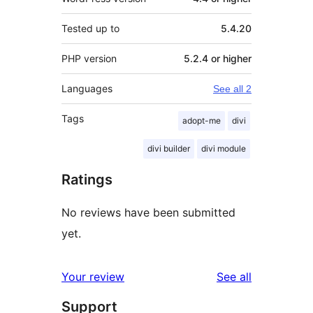
Tested up to
5.4.20
PHP version
5.2.4 or higher
Languages
See all 2
Tags
adopt-me
divi
divi builder
divi module
Ratings
No reviews have been submitted
yet.
reviews
Your review
See all
Support