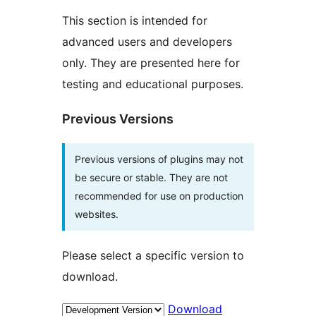
This section is intended for
advanced users and developers
only. They are presented here for
testing and educational purposes.
Previous Versions
Previous versions of plugins may not
be secure or stable. They are not
recommended for use on production
websites.
Please select a specific version to
download.
Download