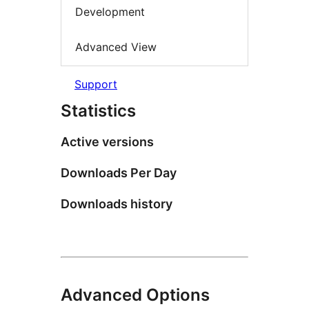
Development
Advanced View
Support
Statistics
Active versions
Downloads Per Day
Downloads history
Advanced Options