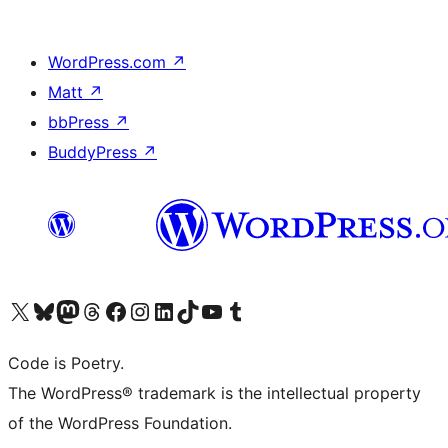
WordPress.com
↗
Matt
↗
bbPress
↗
BuddyPress
↗
Visit our X (formerly Twitter) account
Visit our Bluesky account
Visit our Mastodon account
Visit our Threads account
Visit our Facebook page
Visit our Instagram account
Visit our LinkedIn account
Visit our TikTok account
Visit our YouTube channel
Visit our Tumblr account
Code is Poetry.
The WordPress® trademark is the intellectual property
of the WordPress Foundation.