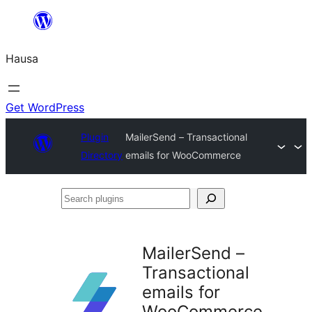
Skip
to
Hausa
content
Get WordPress
Plugin
MailerSend – Transactional
Directory
emails for WooCommerce
Search
plugins
MailerSend –
Transactional
emails for
WooCommerce