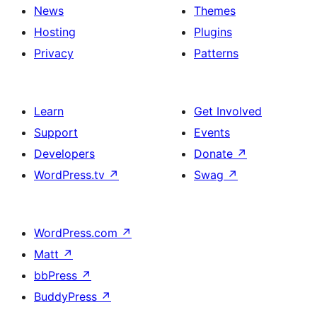
News
Themes
Hosting
Plugins
Privacy
Patterns
Learn
Get Involved
Support
Events
Developers
Donate
↗
WordPress.tv
↗
Swag
↗
WordPress.com
↗
Matt
↗
bbPress
↗
BuddyPress
↗