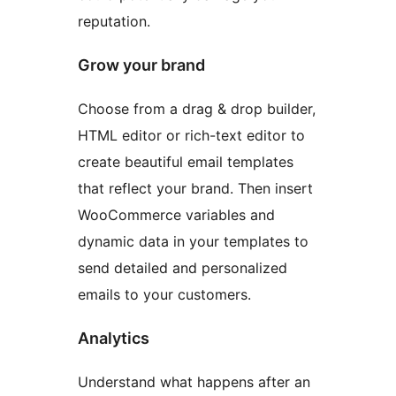
reputation.
Grow your brand
Choose from a drag & drop builder,
HTML editor or rich-text editor to
create beautiful email templates
that reflect your brand. Then insert
WooCommerce variables and
dynamic data in your templates to
send detailed and personalized
emails to your customers.
Analytics
Understand what happens after an