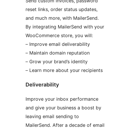
Send custom invoices, password
reset links, order status updates,
and much more, with MailerSend.
By integrating MailerSend with your
WooCommerce store, you will:
– Improve email deliverability
– Maintain domain reputation
– Grow your brand’s identity
– Learn more about your recipients
Deliverability
Improve your inbox performance
and give your business a boost by
leaving email sending to
MailerSend. After a decade of email