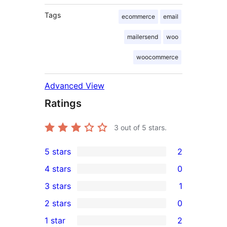
Tags
ecommerce
email
mailersend
woo
woocommerce
Advanced View
Ratings
3
out of 5 stars.
5 stars
2
2
4 stars
0
5-
0
3 stars
1
star
4-
1
2 stars
0
reviews
star
3-
0
1 star
2
reviews
star
2-