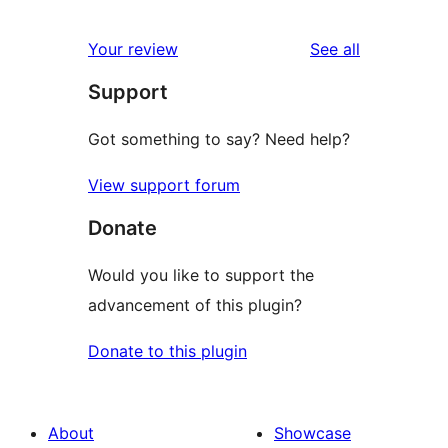
2
review
star
1-
reviews
Your review
See all
reviews
star
Support
reviews
Got something to say? Need help?
View support forum
Donate
Would you like to support the
advancement of this plugin?
Donate to this plugin
About
Showcase