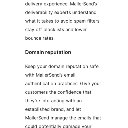
delivery experience, MailerSend’s
deliverability experts understand
what it takes to avoid spam filters,
stay off blocklists and lower
bounce rates.
Domain reputation
Keep your domain reputation safe
with MailerSend’s email
authentication practices. Give your
customers the confidence that
they’re interacting with an
established brand, and let
MailerSend manage the emails that
could potentially damage your