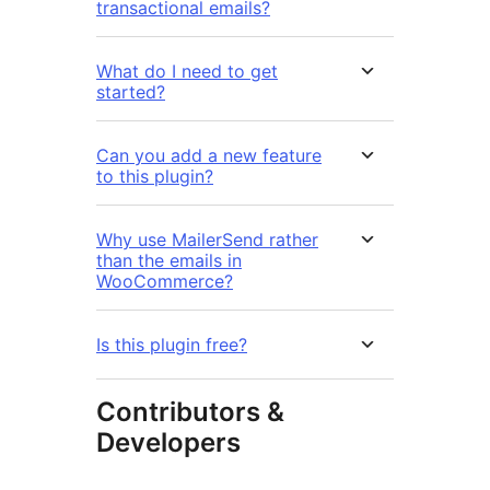
transactional emails?
What do I need to get
started?
Can you add a new feature
to this plugin?
Why use MailerSend rather
than the emails in
WooCommerce?
Is this plugin free?
Contributors &
Developers