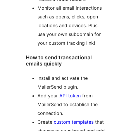
Monitor all email interactions
such as opens, clicks, open
locations and devices. Plus,
use your own subdomain for
your custom tracking link!
How to send transactional
emails quickly
Install and activate the
MailerSend plugin.
Add your
API token
from
MailerSend to establish the
connection.
Create
custom templates
that
showcase your brand and add