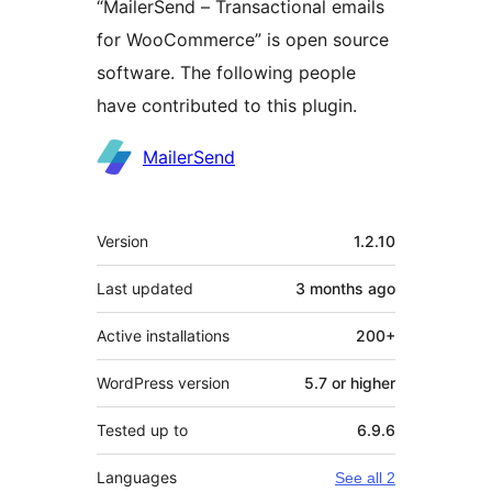
“MailerSend – Transactional emails
for WooCommerce” is open source
software. The following people
have contributed to this plugin.
Contributors
MailerSend
Meta
Version
1.2.10
Last updated
3 months
ago
Active installations
200+
WordPress version
5.7 or higher
Tested up to
6.9.6
Languages
See all 2