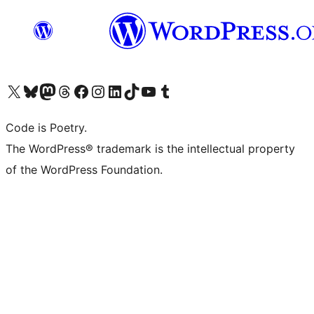
Visit our X (formerly Twitter) account
Visit our Bluesky account
Visit our Mastodon account
Visit our Threads account
Visit our Facebook page
Visit our Instagram account
Visit our LinkedIn account
Visit our TikTok account
Visit our YouTube channel
Visit our Tumblr account
Code is Poetry.
The WordPress® trademark is the intellectual property
of the WordPress Foundation.