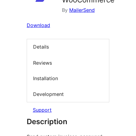
By
MailerSend
Download
Details
Reviews
Installation
Development
Support
Description