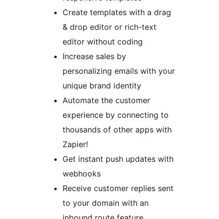
Create templates with a drag
& drop editor or rich-text
editor without coding
Increase sales by
personalizing emails with your
unique brand identity
Automate the customer
experience by connecting to
thousands of other apps with
Zapier!
Get instant push updates with
webhooks
Receive customer replies sent
to your domain with an
inbound route feature