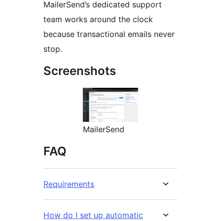
MailerSend’s dedicated support
team works around the clock
because transactional emails never
stop.
Screenshots
MailerSend
FAQ
Requirements
How do I set up automatic