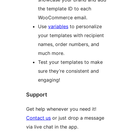
the template ID to each
WooCommerce email.
Use
variables
to personalize
your templates with recipient
names, order numbers, and
much more.
Test your templates to make
sure they’re consistent and
engaging!
Support
Get help whenever you need it!
Contact us
or just drop a message
via live chat in the app.