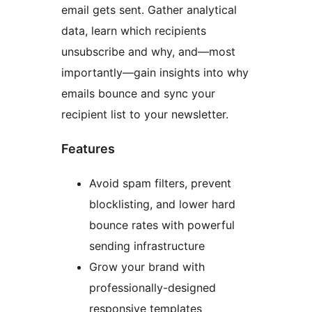
email gets sent. Gather analytical
data, learn which recipients
unsubscribe and why, and—most
importantly—gain insights into why
emails bounce and sync your
recipient list to your newsletter.
Features
Avoid spam filters, prevent
blocklisting, and lower hard
bounce rates with powerful
sending infrastructure
Grow your brand with
professionally-designed
responsive templates