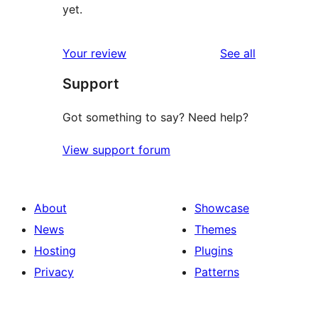
yet.
reviews
Your review
See all
Support
Got something to say? Need help?
View support forum
About
Showcase
News
Themes
Hosting
Plugins
Privacy
Patterns