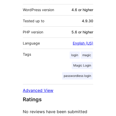
WordPress version
4.6 or higher
Tested up to
4.9.30
PHP version
5.6 or higher
Language
English (US)
Tags
login
magic
Magic Login
passwordless login
Advanced View
Ratings
No reviews have been submitted