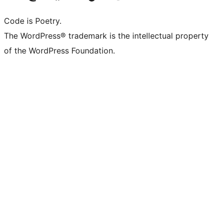
Code is Poetry.
The WordPress® trademark is the intellectual property
of the WordPress Foundation.