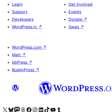
Learn
Get Involved
Support
Events
Developers
Donate
↗
WordPress.tv
↗
Swag
↗
WordPress.com
↗
Matt
↗
bbPress
↗
BuddyPress
↗
Visit our X (formerly Twitter) account
Visit our Bluesky account
Visit our Mastodon account
Visit our Threads account
Visit our Facebook page
Visit our Instagram account
Visit our LinkedIn account
Visit our TikTok account
Visit our YouTube channel
Visit our Tumblr account