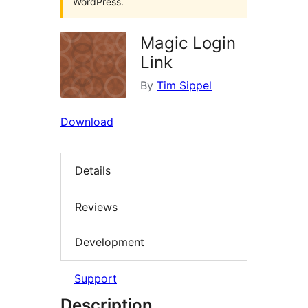
WordPress.
Magic Login
Link
By
Tim Sippel
Download
Details
Reviews
Development
Support
Description