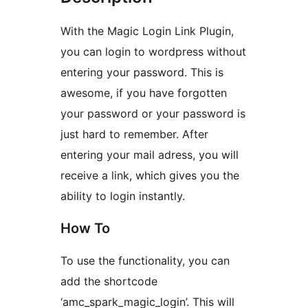
With the Magic Login Link Plugin,
you can login to wordpress without
entering your password. This is
awesome, if you have forgotten
your password or your password is
just hard to remember. After
entering your mail adress, you will
receive a link, which gives you the
ability to login instantly.
How To
To use the functionality, you can
add the shortcode
‘amc_spark_magic_login’. This will