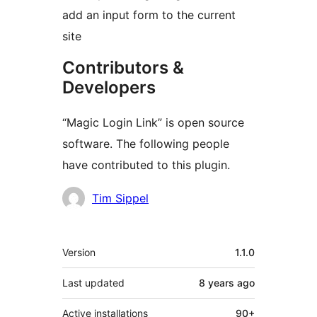
add an input form to the current
site
Contributors &
Developers
“Magic Login Link” is open source
software. The following people
have contributed to this plugin.
Contributors
Tim Sippel
Meta
Version
1.1.0
Last updated
8 years
ago
Active installations
90+