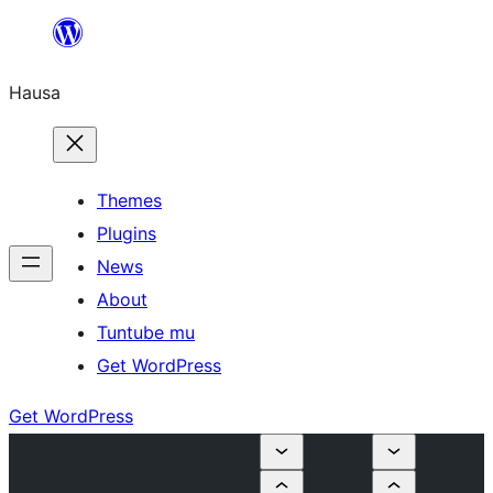
Skip
to
Hausa
content
Themes
Plugins
News
About
Tuntube mu
Get WordPress
Get WordPress