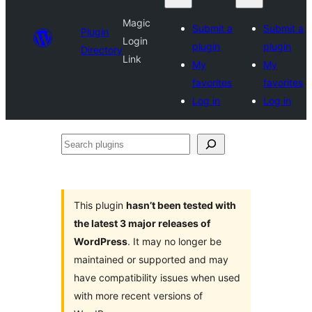
Magic
Submit a
Submit a
Plugin
Login
plugin
plugin
Directory
Link
My
My
favorites
favorites
Log in
Log in
Search
plugins
This plugin
hasn’t been tested with
the latest 3 major releases of
WordPress
. It may no longer be
maintained or supported and may
have compatibility issues when used
with more recent versions of