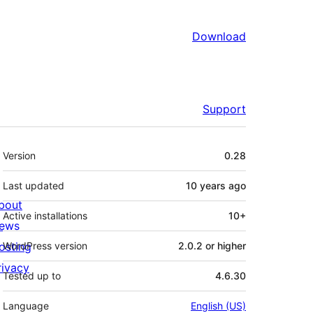
Download
Support
Meta
Version
0.28
Last updated
10 years
ago
bout
Active installations
10+
ews
osting
WordPress version
2.0.2 or higher
rivacy
Tested up to
4.6.30
Language
English (US)