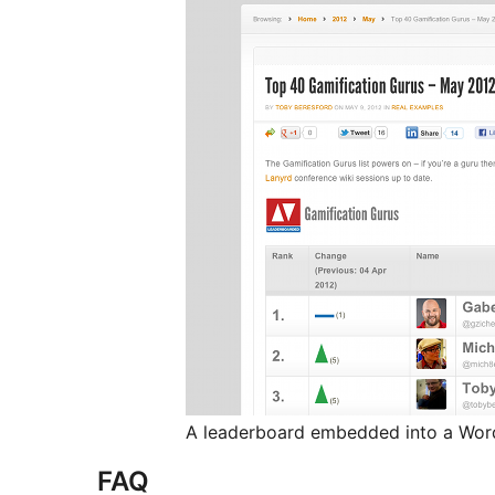
A leaderboard embedded into a Wor
FAQ