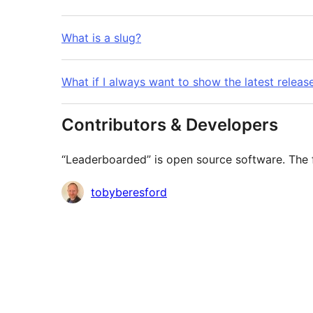
What is a slug?
What if I always want to show the latest releas
Contributors & Developers
“Leaderboarded” is open source software. The f
Contributors
tobyberesford