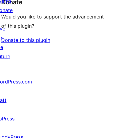
vents
Donate
onate
Would you like to support the advancement
↗
of this plugin?
ive
or
Donate to this plugin
he
uture
ordPress.com
↗
att
↗
bPress
↗
uddyPress