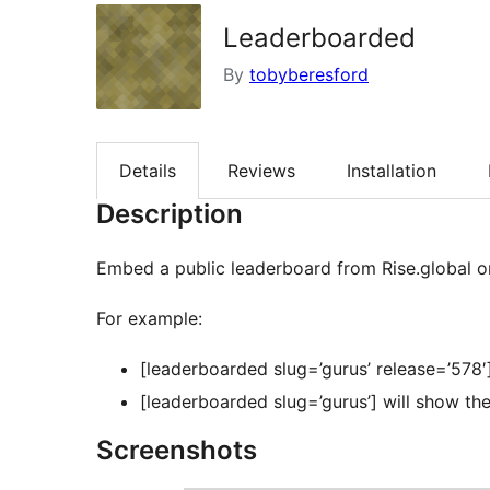
Leaderboarded
By
tobyberesford
Details
Reviews
Installation
Description
Embed a public leaderboard from Rise.global o
For example:
[leaderboarded slug=’gurus’ release=’578′
[leaderboarded slug=’gurus’] will show the
Screenshots