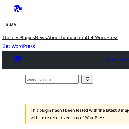
Skip
to
Hausa
content
Themes
Plugins
News
About
Tuntube mu
Get WordPress
Get WordPress
Plugin Dire
Search
plugins
This plugin
hasn’t been tested with the latest 3 ma
with more recent versions of WordPress.