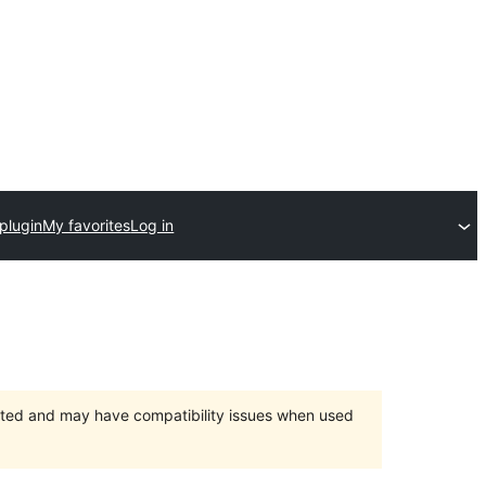
plugin
My favorites
Log in
orted and may have compatibility issues when used