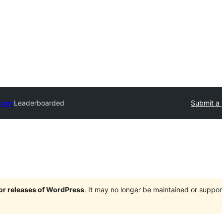
ctory
Leaderboarded
Submit a 
jor releases of WordPress
. It may no longer be maintained or supp