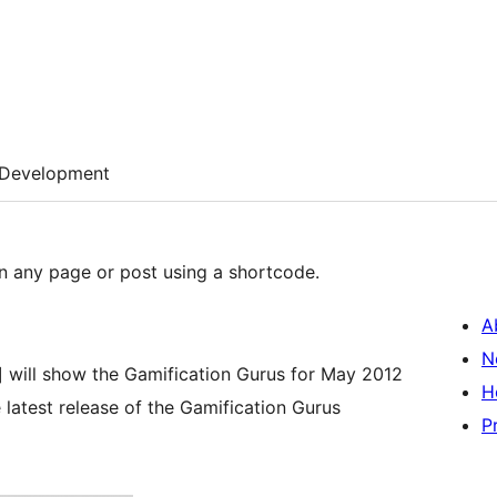
Development
n any page or post using a shortcode.
A
N
] will show the Gamification Gurus for May 2012
H
 latest release of the Gamification Gurus
P