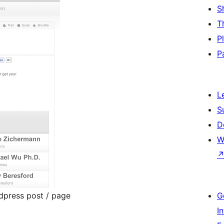
S
T
P
P
L
S
D
W
dpress post / page
G
I