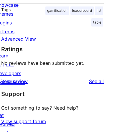
howcase
Tags
gamification
leaderboard
list
hemes
lugins
table
atterns
Advanced View
Ratings
earn
No reviews have been submitted yet.
upport
evelopers
reviews
Your review
See all
ordPress.tv
↗
Support
Got something to say? Need help?
et
View support forum
nvolved