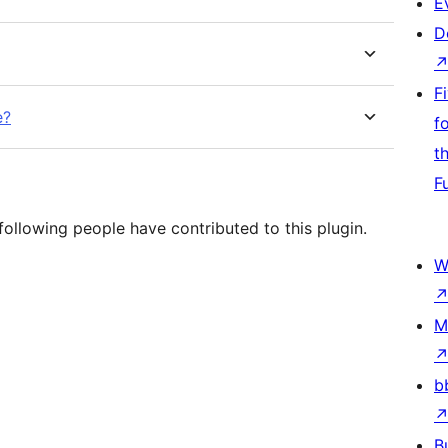
E
D
F
e?
f
t
F
ollowing people have contributed to this plugin.
W
M
b
B