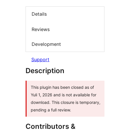
Details
Reviews
Development
Support
Description
This plugin has been closed as of
Yuli 1, 2026 and is not available for
download. This closure is temporary,
pending a full review.
Contributors &