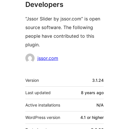
Developers
“Jssor Slider by jssor.com” is open
source software. The following
people have contributed to this
plugin.
Contributors
jssor.com
Meta
Version
3.1.24
Last updated
8 years
ago
Active installations
N/A
WordPress version
4.1 or higher