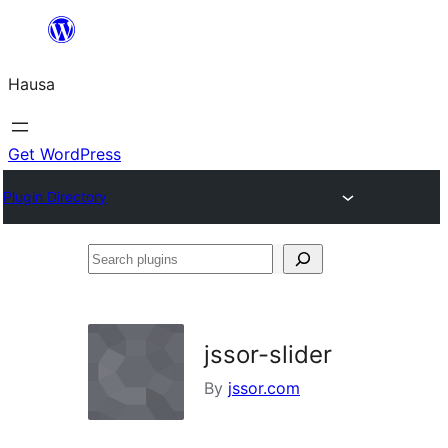
Skip
to
Hausa
content
Get WordPress
Plugin Directory
Search
plugins
jssor-slider
By
jssor.com