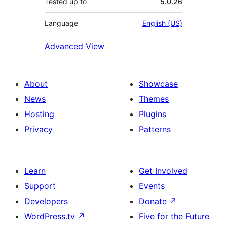
Tested up to
5.0.26
Language
English (US)
Advanced View
About
Showcase
News
Themes
Hosting
Plugins
Privacy
Patterns
Learn
Get Involved
Support
Events
Developers
Donate
↗
WordPress.tv
↗
Five for the Future