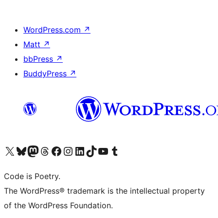
WordPress.com
↗
Matt
↗
bbPress
↗
BuddyPress
↗
Visit our X (formerly Twitter) account
Visit our Bluesky account
Visit our Mastodon account
Visit our Threads account
Visit our Facebook page
Visit our Instagram account
Visit our LinkedIn account
Visit our TikTok account
Visit our YouTube channel
Visit our Tumblr account
Code is Poetry.
The WordPress® trademark is the intellectual property
of the WordPress Foundation.