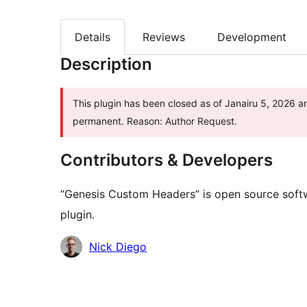
Details
Reviews
Development
Description
This plugin has been closed as of Janairu 5, 2026 and
permanent. Reason: Author Request.
Contributors & Developers
“Genesis Custom Headers” is open source softw
plugin.
Contributors
Nick Diego