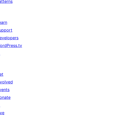
atterns
earn
upport
evelopers
ordPress.tv
↗
et
nvolved
vents
onate
↗
ive