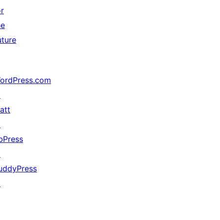
or
he
uture
ordPress.com
↗
att
↗
bPress
↗
uddyPress
↗