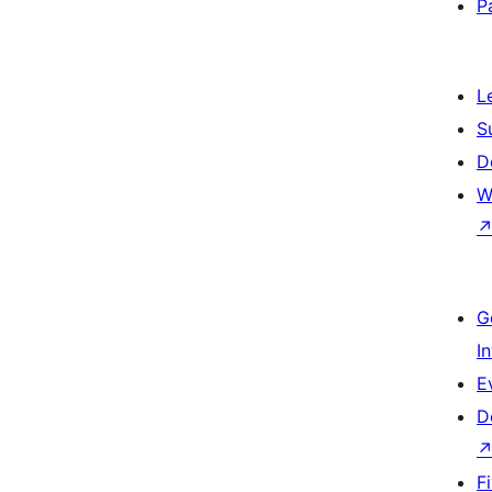
P
L
S
D
W
G
I
E
D
F