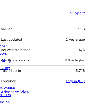
Support
Meta
Version
1.1.6
Last updated
2 years
ago
bout
Active installations
N/A
ews
osting
WordPress version
3.6 or higher
rivacy
Tested up to
5.7.16
Language
English (US)
howcase
Advanced View
hemes
lugins