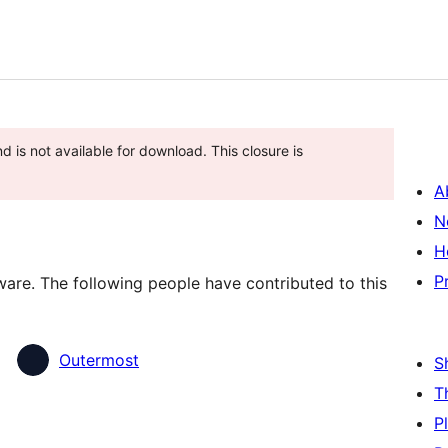
 is not available for download. This closure is
A
N
H
P
are. The following people have contributed to this
Outermost
S
T
P