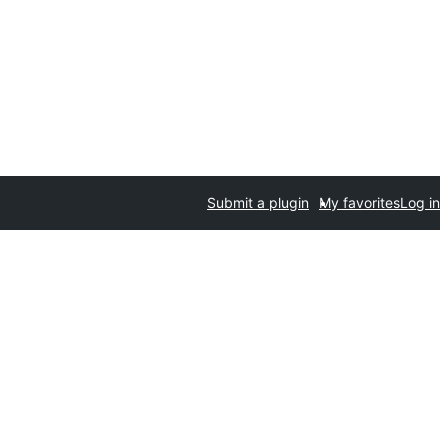
Submit a plugin
My favorites
Log in