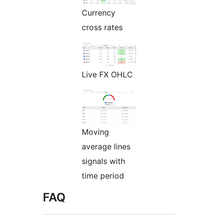
Currency
cross rates
Live FX OHLC
Moving
average lines
signals with
time period
FAQ