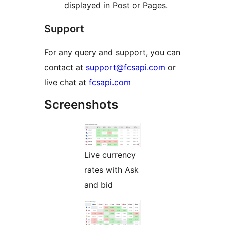
displayed in Post or Pages.
Support
For any query and support, you can
contact at
support@fcsapi.com
or
live chat at
fcsapi.com
Screenshots
Live currency
rates with Ask
and bid