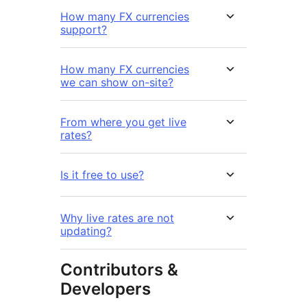
How many FX currencies
support?
How many FX currencies
we can show on-site?
From where you get live
rates?
Is it free to use?
Why live rates are not
updating?
Contributors &
Developers