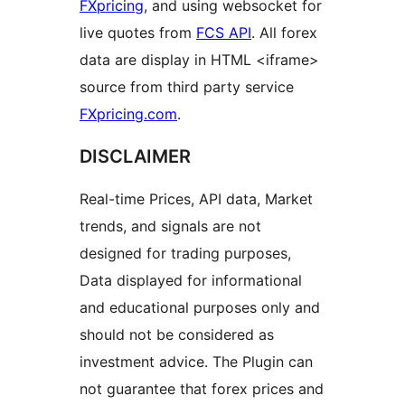
FXpricing
, and using websocket for
live quotes from
FCS API
. All forex
data are display in HTML <iframe>
source from third party service
FXpricing.com
.
DISCLAIMER
Real-time Prices, API data, Market
trends, and signals are not
designed for trading purposes,
Data displayed for informational
and educational purposes only and
should not be considered as
investment advice. The Plugin can
not guarantee that forex prices and