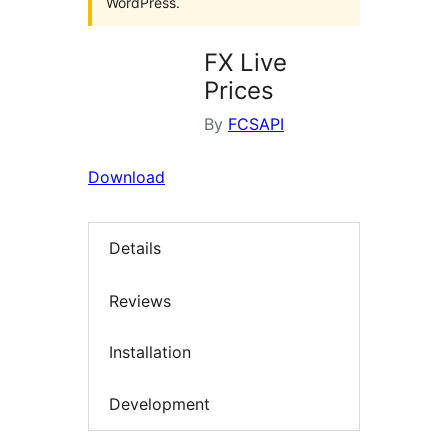
WordPress.
FX Live
Prices
By
FCSAPI
Download
Details
Reviews
Installation
Development