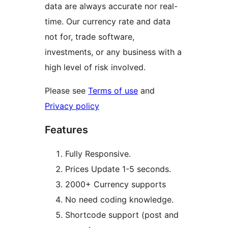
data are always accurate nor real-
time. Our currency rate and data
not for, trade software,
investments, or any business with a
high level of risk involved.
Please see
Terms of use
and
Privacy policy
Features
Fully Responsive.
Prices Update 1-5 seconds.
2000+ Currency supports
No need coding knowledge.
Shortcode support (post and