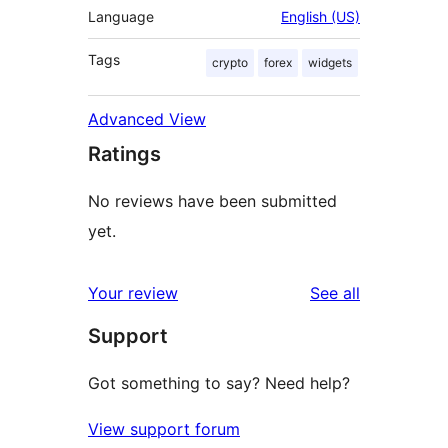
Language
English (US)
Tags
crypto
forex
widgets
Advanced View
Ratings
No reviews have been submitted
yet.
reviews
Your review
See all
Support
Got something to say? Need help?
View support forum