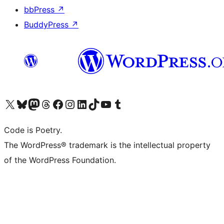
bbPress
↗
BuddyPress
↗
Visit our X (formerly Twitter) account
Visit our Bluesky account
Visit our Mastodon account
Visit our Threads account
Visit our Facebook page
Visit our Instagram account
Visit our LinkedIn account
Visit our TikTok account
Visit our YouTube channel
Visit our Tumblr account
Code is Poetry.
The WordPress® trademark is the intellectual property
of the WordPress Foundation.