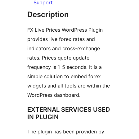
Support
Description
FX Live Prices WordPress Plugin
provides live forex rates and
indicators and cross-exchange
rates. Prices quote update
frequency is 1-5 seconds. It is a
simple solution to embed forex
widgets and all tools are within the
WordPress dashboard.
EXTERNAL SERVICES USED
IN PLUGIN
The plugin has been providen by