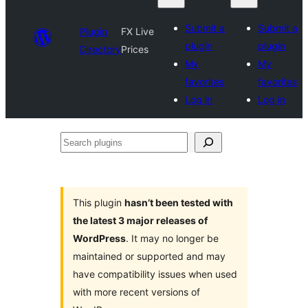
Submit a
Submit a
Plugin
FX Live
plugin
plugin
Directory
Prices
My
My
favorites
favorites
Log in
Log in
Search
plugins
This plugin
hasn’t been tested with
the latest 3 major releases of
WordPress
. It may no longer be
maintained or supported and may
have compatibility issues when used
with more recent versions of