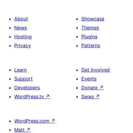
About
Showcase
News
Themes
Hosting
Plugins
Privacy
Patterns
Learn
Get Involved
Support
Events
Developers
Donate
↗
WordPress.tv
↗
Swag
↗
WordPress.com
↗
Matt
↗