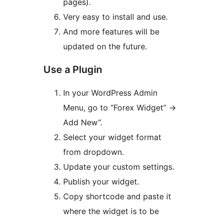
pages).
Very easy to install and use.
And more features will be
updated on the future.
Use a Plugin
In your WordPress Admin
Menu, go to “Forex Widget” ->
Add New”.
Select your widget format
from dropdown.
Update your custom settings.
Publish your widget.
Copy shortcode and paste it
where the widget is to be