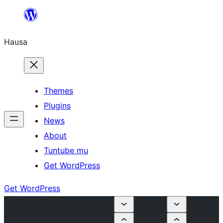
Skip
to
Hausa
content
Themes
Plugins
News
About
Tuntube mu
Get WordPress
Get WordPress