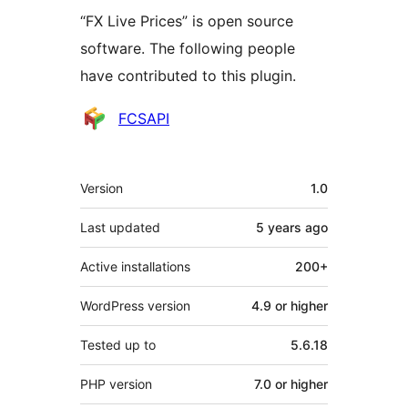
“FX Live Prices” is open source
software. The following people
have contributed to this plugin.
Contributors
FCSAPI
Meta
Version
1.0
Last updated
5 years
ago
Active installations
200+
WordPress version
4.9 or higher
Tested up to
5.6.18
PHP version
7.0 or higher