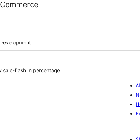
oCommerce
Development
y sale-flash in percentage
A
N
H
P
S