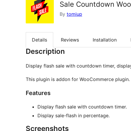
Sale Countdown Wo
By
tomiup
Details
Reviews
Installation
Description
Display flash sale with countdown timer, displa
This plugin is addon for WooCommerce plugin.
Features
Display flash sale with countdown timer.
Display sale-flash in percentage.
Screenshots