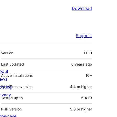
Download
Support
Meta
Version
1.0.0
Last updated
6 years
ago
bout
Active installations
10+
ews
osting
WordPress version
4.4 or higher
rivacy
Tested up to
5.4.19
PHP version
5.6 or higher
howcase