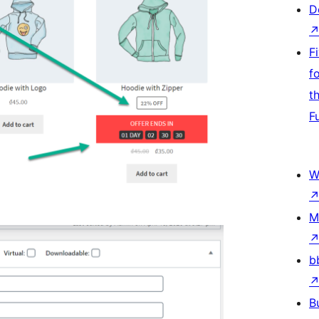
D
F
f
t
F
W
M
b
B