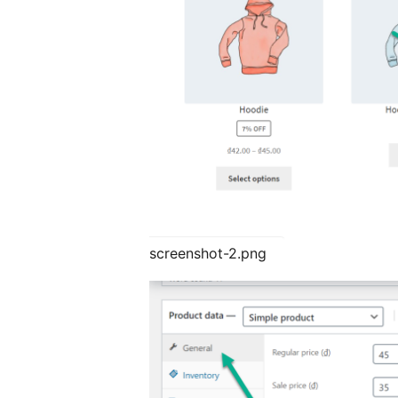
screenshot-2.png