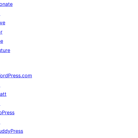
onate
↗
ive
or
he
uture
ordPress.com
↗
att
↗
bPress
↗
uddyPress