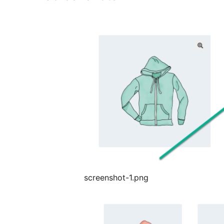
screenshot-1.png