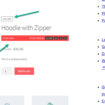
T
P
P
L
S
D
W
G
I
E