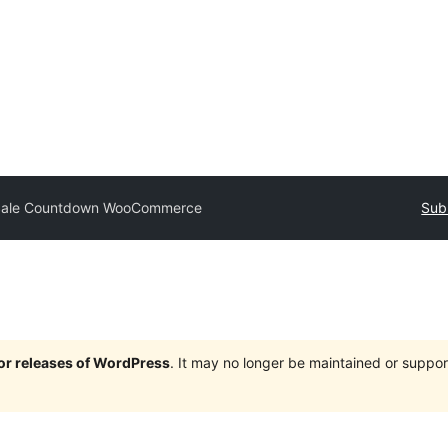
ale Countdown WooCommerce
Sub
jor releases of WordPress
. It may no longer be maintained or supp