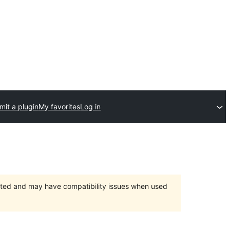
mit a plugin
My favorites
Log in
orted and may have compatibility issues when used