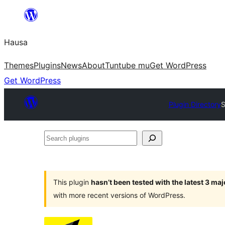
Skip
to
Hausa
content
Themes
Plugins
News
About
Tuntube mu
Get WordPress
Get WordPress
Plugin Directory
S
Search
plugins
This plugin
hasn’t been tested with the latest 3 ma
with more recent versions of WordPress.