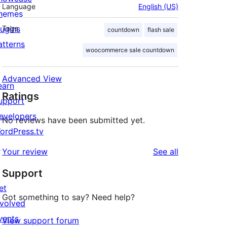
Language
English (US)
hemes
lugins
Tags
countdown
flash sale
atterns
woocommerce sale countdown
Advanced View
earn
Ratings
upport
evelopers
No reviews have been submitted yet.
ordPress.tv
↗
reviews
Your review
See all
Support
et
Got something to say? Need help?
nvolved
vents
View support forum