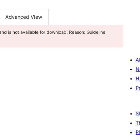
Advanced View
nd is not available for download. Reason: Guideline
A
N
H
P
S
T
P