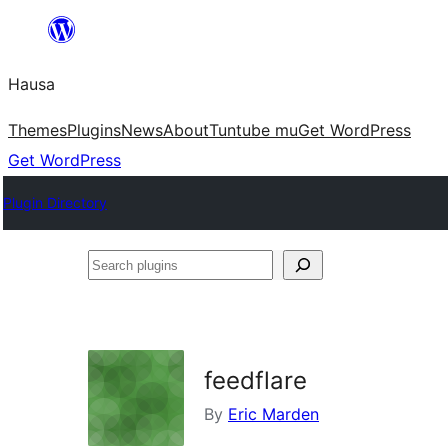
Skip
to
Hausa
content
Themes
Plugins
News
About
Tuntube mu
Get WordPress
Get WordPress
Plugin Directory
Search
plugins
feedflare
By
Eric Marden