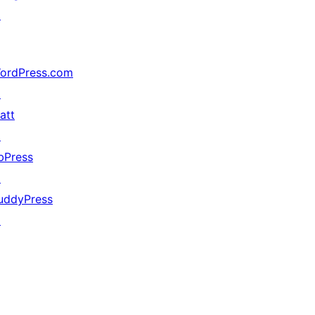
↗
ordPress.com
↗
att
↗
bPress
↗
uddyPress
↗