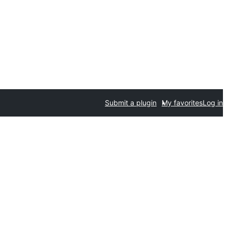
Submit a plugin
My favorites
Log in