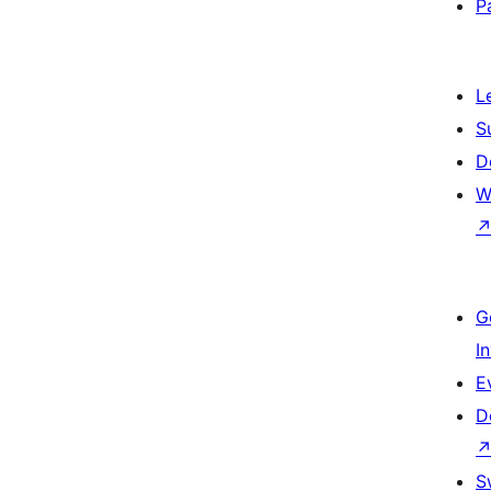
P
L
S
D
W
G
I
E
D
S