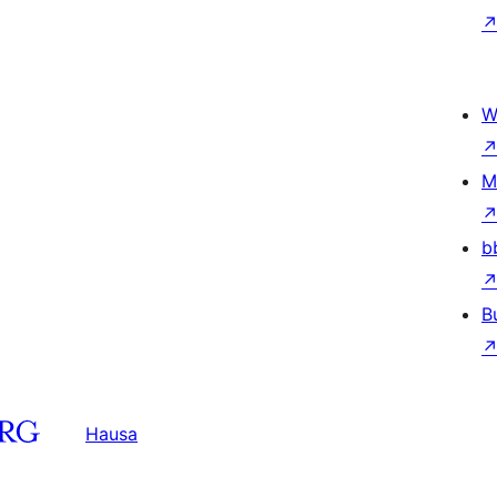
W
M
b
B
Hausa