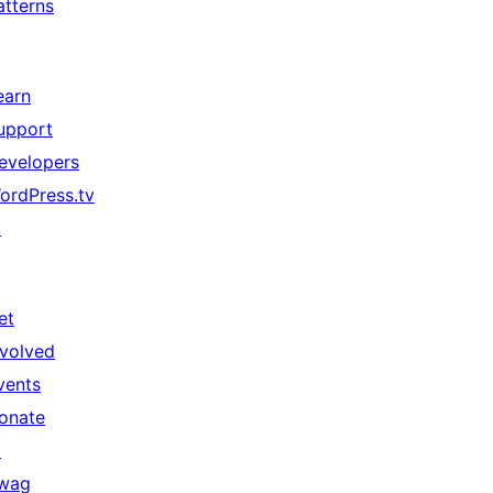
atterns
earn
upport
evelopers
ordPress.tv
↗
et
nvolved
vents
onate
↗
wag