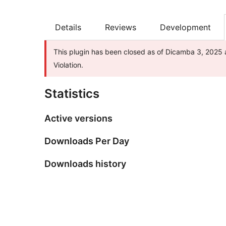
Details
Reviews
Development
This plugin has been closed as of Dicamba 3, 2025 a
Violation.
Statistics
Active versions
Downloads Per Day
Downloads history