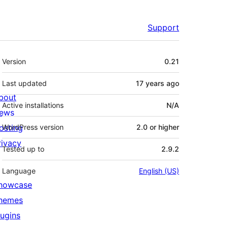
Support
Meta
Version
0.21
Last updated
17 years
ago
bout
Active installations
N/A
ews
osting
WordPress version
2.0 or higher
rivacy
Tested up to
2.9.2
Language
English (US)
howcase
hemes
lugins