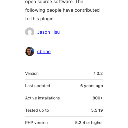
open source software. The
following people have contributed
to this plugin.
Contributors
Jason Hsu
cbrine
Meta
Version
1.0.2
Last updated
6 years
ago
Active installations
800+
Tested up to
5.5.19
PHP version
5.2.4 or higher