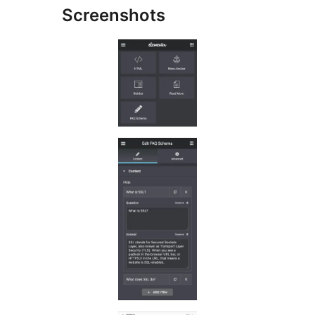
Screenshots