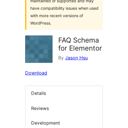
maintained or supported and may
have compatibility issues when used
with more recent versions of
WordPress.
FAQ Schema
for Elementor
By
Jason Hsu
Download
Details
Reviews
Development