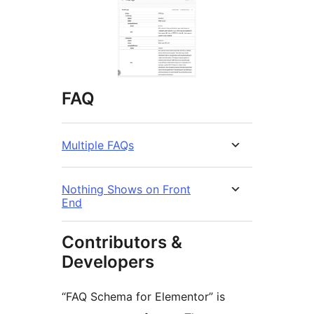
FAQ
Multiple FAQs
Nothing Shows on Front
End
Contributors &
Developers
“FAQ Schema for Elementor” is