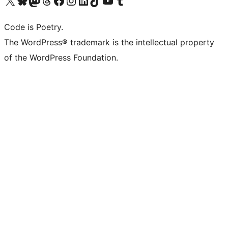
Code is Poetry.
The WordPress® trademark is the intellectual property
of the WordPress Foundation.