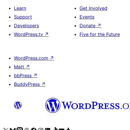
Learn
Get Involved
Support
Events
Developers
Donate
↗
WordPress.tv
↗
Five for the Future
WordPress.com
↗
Matt
↗
bbPress
↗
BuddyPress
↗
Visit our X (formerly Twitter) account
Visit our Bluesky account
Visit our Mastodon account
Visit our Threads account
Visit our Facebook page
Visit our Instagram account
Visit our LinkedIn account
Visit our TikTok account
Visit our YouTube channel
Visit our Tumblr account