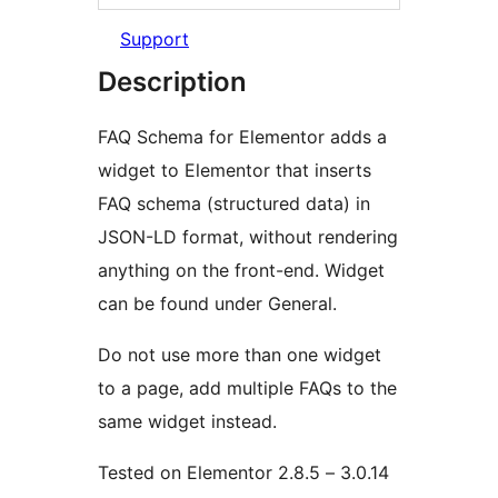
Support
Description
FAQ Schema for Elementor adds a
widget to Elementor that inserts
FAQ schema (structured data) in
JSON-LD format, without rendering
anything on the front-end. Widget
can be found under General.
Do not use more than one widget
to a page, add multiple FAQs to the
same widget instead.
Tested on Elementor 2.8.5 – 3.0.14