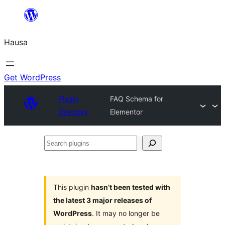
Skip
to
Hausa
content
Get WordPress
Plugin
FAQ Schema for
Directory
Elementor
Search
plugins
This plugin
hasn’t been tested with
the latest 3 major releases of
WordPress
. It may no longer be