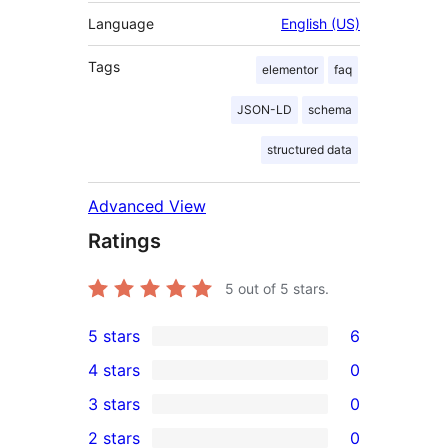
Language
English (US)
Tags
elementor
faq
JSON-LD
schema
structured data
Advanced View
Ratings
5
out of 5 stars.
5 stars
6
6
4 stars
0
5-
0
3 stars
0
star
4-
0
2 stars
0
reviews
star
3-