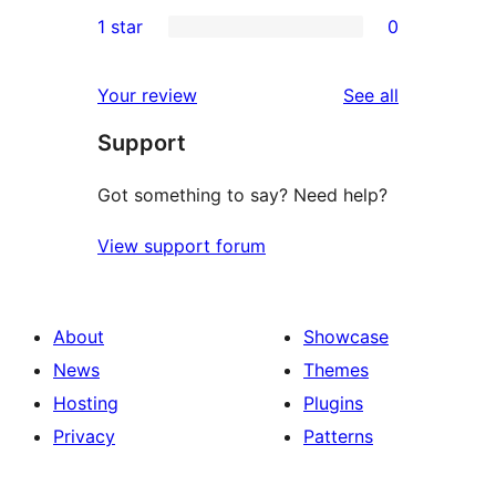
0
1 star
0
reviews
star
2-
0
reviews
star
1-
reviews
Your review
See all
reviews
star
Support
reviews
Got something to say? Need help?
View support forum
About
Showcase
News
Themes
Hosting
Plugins
Privacy
Patterns