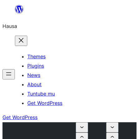
Skip
to
Hausa
content
Themes
Plugins
News
About
Tuntube mu
Get WordPress
Get WordPress