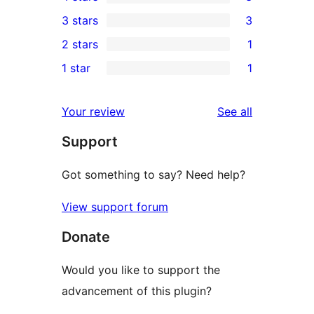
5-
3
3 stars
3
star
4-
3
2 stars
1
reviews
star
3-
1
1 star
1
reviews
star
2-
1
reviews
star
1-
reviews
Your review
See all
review
star
Support
review
Got something to say? Need help?
View support forum
Donate
Would you like to support the
advancement of this plugin?