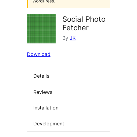
WordPress.
Social Photo
Fetcher
By
JK
Download
Details
Reviews
Installation
Development