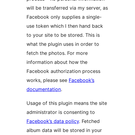
will be transferred via my server, as
Facebook only supplies a single-
use token which I then hand back
to your site to be stored. This is
what the plugin uses in order to
fetch the photos. For more
information about how the
Facebook authorization process
works, please see
Facebook’s
documentation
.
Usage of this plugin means the site
administrator is consenting to
Facebook’s data policy
. Fetched
album data will be stored in your