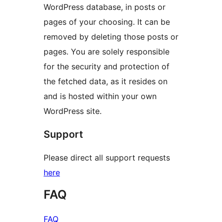
WordPress database, in posts or
pages of your choosing. It can be
removed by deleting those posts or
pages. You are solely responsible
for the security and protection of
the fetched data, as it resides on
and is hosted within your own
WordPress site.
Support
Please direct all support requests
here
FAQ
FAQ