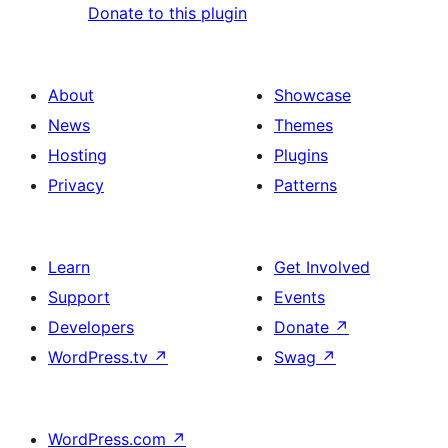
Donate to this plugin
About
Showcase
News
Themes
Hosting
Plugins
Privacy
Patterns
Learn
Get Involved
Support
Events
Developers
Donate
↗
WordPress.tv
↗
Swag
↗
WordPress.com
↗