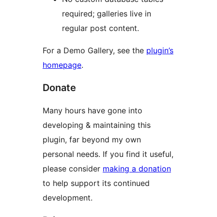
required; galleries live in
regular post content.
For a Demo Gallery, see the
plugin’s
homepage
.
Donate
Many hours have gone into
developing & maintaining this
plugin, far beyond my own
personal needs. If you find it useful,
please consider
making a donation
to help support its continued
development.