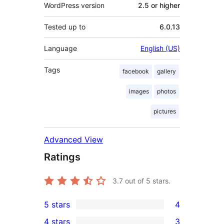
WordPress version
2.5 or higher
Tested up to
6.0.13
Language
English (US)
Tags
facebook
gallery
images
photos
pictures
Advanced View
Ratings
3.7
out of 5 stars.
5 stars
4
4
4 stars
3