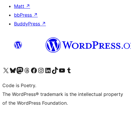
Matt
↗
bbPress
↗
BuddyPress
↗
Visit our X (formerly Twitter) account
Visit our Bluesky account
Visit our Mastodon account
Visit our Threads account
Visit our Facebook page
Visit our Instagram account
Visit our LinkedIn account
Visit our TikTok account
Visit our YouTube channel
Visit our Tumblr account
Code is Poetry.
The WordPress® trademark is the intellectual property
of the WordPress Foundation.