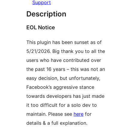
Support
Description
EOL Notice
This plugin has been sunset as of
5/21/2026. Big thank you to all the
users who have contributed over
the past 16 years – this was not an
easy decision, but unfortunately,
Facebook’s aggressive stance
towards developers has just made
it too difficult for a solo dev to
maintain. Please see
here
for
details & a full explanation.