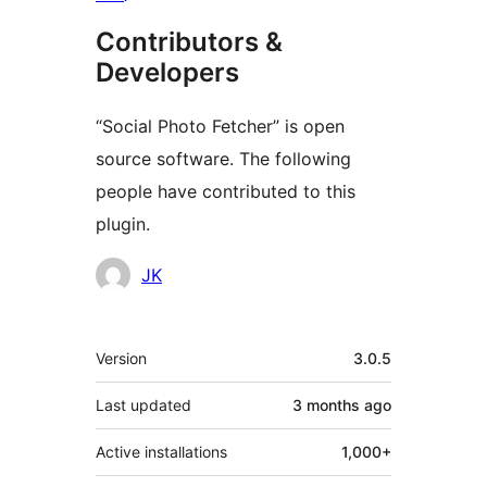
Contributors &
Developers
“Social Photo Fetcher” is open
source software. The following
people have contributed to this
plugin.
Contributors
JK
Meta
Version
3.0.5
Last updated
3 months
ago
Active installations
1,000+