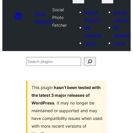
Social
Submit
Submit
Plugin
Photo
a plugin
a plugin
Directory
Fetcher
My
My
favorites
favorites
Log in
Log in
Search
plugins
This plugin
hasn’t been tested with
the latest 3 major releases of
WordPress
. It may no longer be
maintained or supported and may
have compatibility issues when used
with more recent versions of