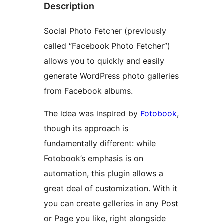
Description
Social Photo Fetcher (previously
called “Facebook Photo Fetcher”)
allows you to quickly and easily
generate WordPress photo galleries
from Facebook albums.
The idea was inspired by
Fotobook
,
though its approach is
fundamentally different: while
Fotobook’s emphasis is on
automation, this plugin allows a
great deal of customization. With it
you can create galleries in any Post
or Page you like, right alongside