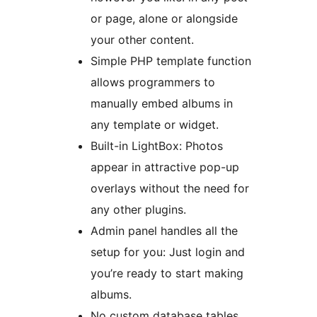
or page, alone or alongside
your other content.
Simple PHP template function
allows programmers to
manually embed albums in
any template or widget.
Built-in LightBox: Photos
appear in attractive pop-up
overlays without the need for
any other plugins.
Admin panel handles all the
setup for you: Just login and
you’re ready to start making
albums.
No custom database tables