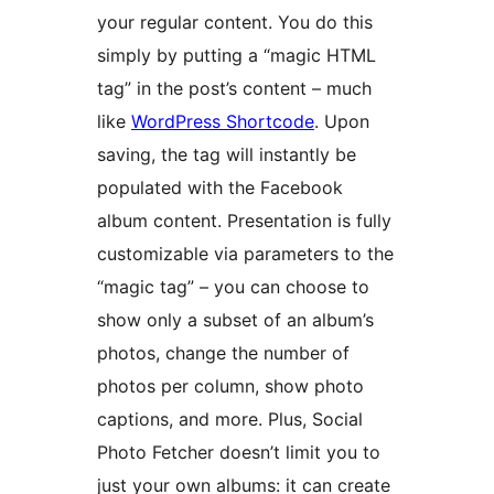
your regular content. You do this
simply by putting a “magic HTML
tag” in the post’s content – much
like
WordPress Shortcode
. Upon
saving, the tag will instantly be
populated with the Facebook
album content. Presentation is fully
customizable via parameters to the
“magic tag” – you can choose to
show only a subset of an album’s
photos, change the number of
photos per column, show photo
captions, and more. Plus, Social
Photo Fetcher doesn’t limit you to
just your own albums: it can create