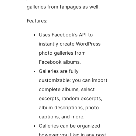
galleries from fanpages as well.
Features:
Uses Facebook’s API to
instantly create WordPress
photo galleries from
Facebook albums.
Galleries are fully
customizable: you can import
complete albums, select
excerpts, random excerpts,
album descriptions, photo
captions, and more.
Galleries can be organized
however you like: in any post