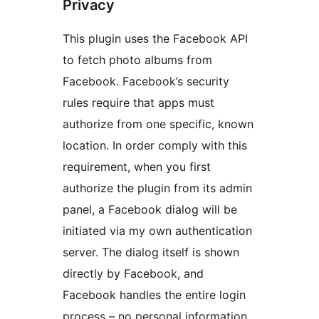
Privacy
This plugin uses the Facebook API
to fetch photo albums from
Facebook. Facebook’s security
rules require that apps must
authorize from one specific, known
location. In order comply with this
requirement, when you first
authorize the plugin from its admin
panel, a Facebook dialog will be
initiated via my own authentication
server. The dialog itself is shown
directly by Facebook, and
Facebook handles the entire login
process – no personal information