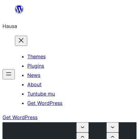
Skip
to
Hausa
content
Themes
Plugins
News
About
Tuntube mu
Get WordPress
Get WordPress