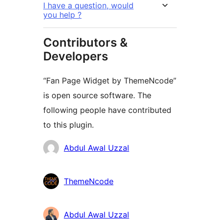
I have a question, would
you help ?
Contributors &
Developers
“Fan Page Widget by ThemeNcode”
is open source software. The
following people have contributed
to this plugin.
Contributors
Abdul Awal Uzzal
ThemeNcode
Abdul Awal Uzzal