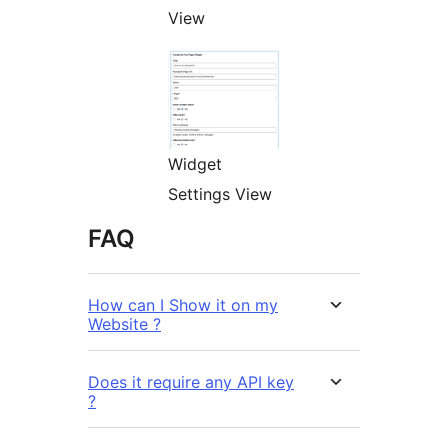
View
Widget
Settings View
FAQ
How can I Show it on my
Website ?
Does it require any API key
?