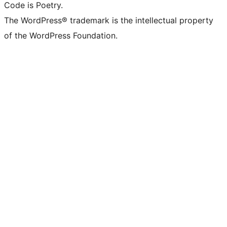
Code is Poetry.
The WordPress® trademark is the intellectual property
of the WordPress Foundation.