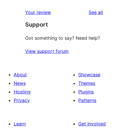
reviews
star
1-
reviews
Your review
See all
reviews
star
Support
review
Got something to say? Need help?
View support forum
About
Showcase
News
Themes
Hosting
Plugins
Privacy
Patterns
Learn
Get Involved