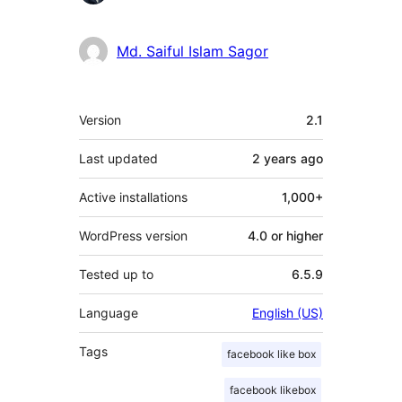
Md. Saiful Islam Sagor
Meta
Version
2.1
Last updated
2 years
ago
Active installations
1,000+
WordPress version
4.0 or higher
Tested up to
6.5.9
Language
English (US)
Tags
facebook like box
facebook likebox