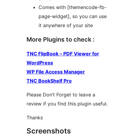
Comes with [themencode-fb-
page-widget], so you can use
it anywhere of your site
More Plugins to check :
TNC FlipBook – PDF Viewer for
WordPress
WP File Access Manager
TNC BookShelf Pro
Please Don’t Forget to leave a
review if you find this plugin useful.
Thanks
Screenshots