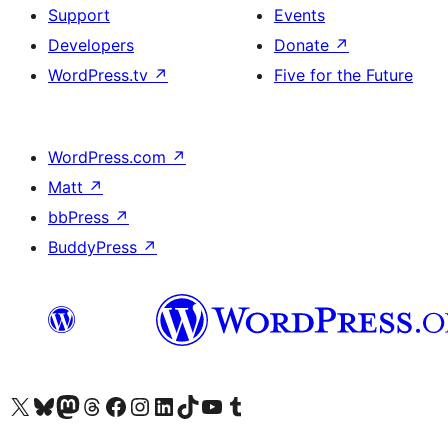
Support
Events
Developers
Donate
↗
WordPress.tv
↗
Five for the Future
WordPress.com
↗
Matt
↗
bbPress
↗
BuddyPress
↗
Visit our X (formerly Twitter) account
Visit our Bluesky account
Visit our Mastodon account
Visit our Threads account
Visit our Facebook page
Visit our Instagram account
Visit our LinkedIn account
Visit our TikTok account
Visit our YouTube channel
Visit our Tumblr account