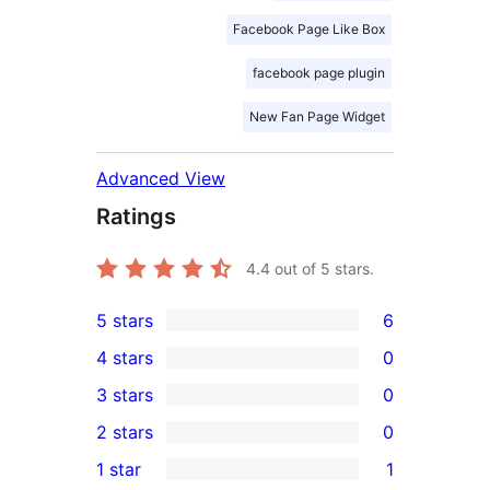
Facebook Page Like Box
facebook page plugin
New Fan Page Widget
Advanced View
Ratings
4.4
out of 5 stars.
5 stars
6
6
4 stars
0
5-
0
3 stars
0
star
4-
0
2 stars
0
reviews
star
3-
0
1 star
1
reviews
star
2-
1