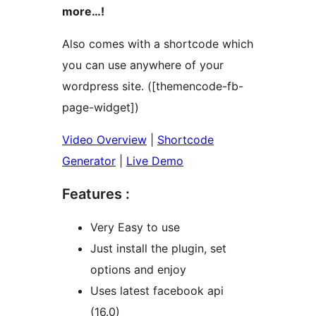
more…!
Also comes with a shortcode which
you can use anywhere of your
wordpress site. ([themencode-fb-
page-widget])
Video Overview
|
Shortcode
Generator
|
Live Demo
Features :
Very Easy to use
Just install the plugin, set
options and enjoy
Uses latest facebook api
(16.0)