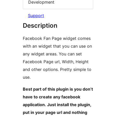
Development
Support
Description
Facebook Fan Page widget comes
with an widget that you can use on
any widget areas. You can set
Facebook Page url, Width, Height
and other options. Pretty simple to
use.
Best part of this plugin is you don’t
have to create any facebook
application. Just install the plugin,
put in your page url and nothing