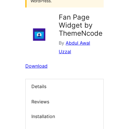
WordPress.
Fan Page
Widget by
ThemeNcode
By
Abdul Awal
Uzzal
Download
Details
Reviews
Installation