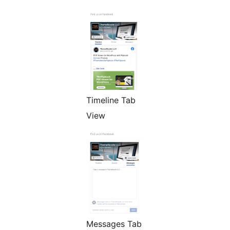
Timeline Tab
View
Messages Tab