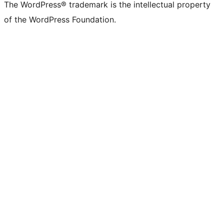
The WordPress® trademark is the intellectual property
of the WordPress Foundation.