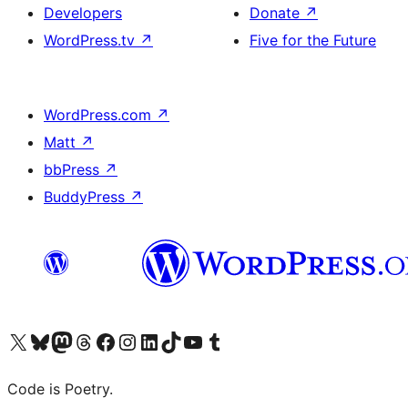
Developers
Donate
↗
WordPress.tv
↗
Five for the Future
WordPress.com
↗
Matt
↗
bbPress
↗
BuddyPress
↗
Visit our X (formerly Twitter) account
Visit our Bluesky account
Visit our Mastodon account
Visit our Threads account
Visit our Facebook page
Visit our Instagram account
Visit our LinkedIn account
Visit our TikTok account
Visit our YouTube channel
Visit our Tumblr account
Code is Poetry.