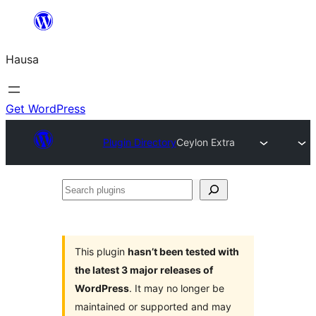
Skip
to
Hausa
content
Get WordPress
Plugin Directory
Ceylon Extra
Search
plugins
This plugin
hasn’t been tested with
the latest 3 major releases of
WordPress
. It may no longer be
maintained or supported and may