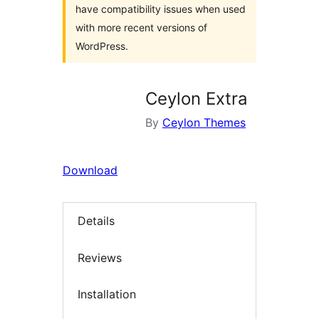
have compatibility issues when used
with more recent versions of
WordPress.
Ceylon Extra
By
Ceylon Themes
Download
Details
Reviews
Installation