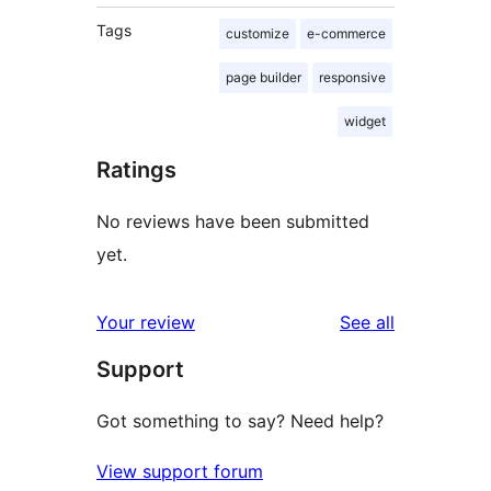
Tags
customize
e-commerce
page builder
responsive
widget
Ratings
No reviews have been submitted
yet.
reviews
Your review
See all
Support
Got something to say? Need help?
View support forum