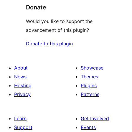
Donate
Would you like to support the
advancement of this plugin?
Donate to this plugin
About
Showcase
News
Themes
Hosting
Plugins
Privacy
Patterns
Learn
Get Involved
Support
Events