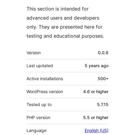
This section is intended for
advanced users and developers
only. They are presented here for
testing and educational purposes.
Meta
Version
0.0.6
Last updated
5 years
ago
Active installations
500+
WordPress version
4.6 or higher
Tested up to
5.7.15
PHP version
5.5 or higher
Language
English (US)