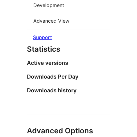
Development
Advanced View
Support
Statistics
Active versions
Downloads Per Day
Downloads history
Advanced Options