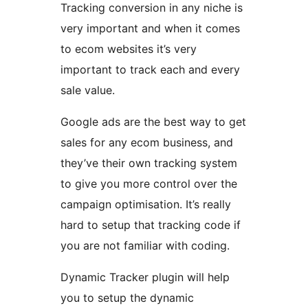
Tracking conversion in any niche is
very important and when it comes
to ecom websites it’s very
important to track each and every
sale value.
Google ads are the best way to get
sales for any ecom business, and
they’ve their own tracking system
to give you more control over the
campaign optimisation. It’s really
hard to setup that tracking code if
you are not familiar with coding.
Dynamic Tracker plugin will help
you to setup the dynamic