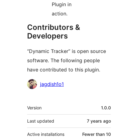
Plugin in
action.
Contributors &
Developers
“Dynamic Tracker” is open source
software. The following people
have contributed to this plugin.
Contributors
jagdish1o1
Meta
Version
1.0.0
Last updated
7 years
ago
Active installations
Fewer than 10