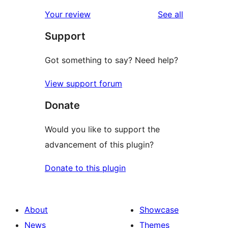
reviews
Your review
See all
Support
Got something to say? Need help?
View support forum
Donate
Would you like to support the
advancement of this plugin?
Donate to this plugin
About
Showcase
News
Themes