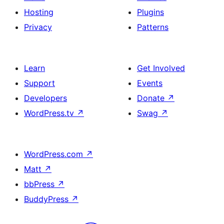
Hosting
Plugins
Privacy
Patterns
Learn
Get Involved
Support
Events
Developers
Donate
↗
WordPress.tv
↗
Swag
↗
WordPress.com
↗
Matt
↗
bbPress
↗
BuddyPress
↗