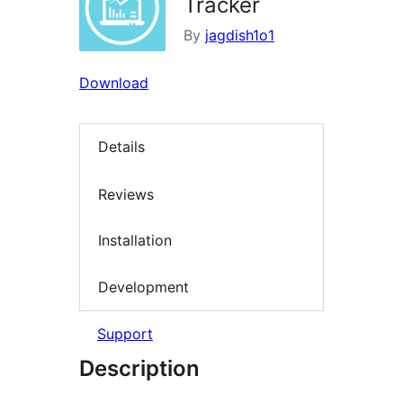
Tracker
By
jagdish1o1
Download
Details
Reviews
Installation
Development
Support
Description