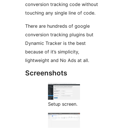
conversion tracking code without
touching any single line of code.
There are hundreds of google
conversion tracking plugins but
Dynamic Tracker is the best
because of it’s simplicity,
lightweight and No Ads at all.
Screenshots
Setup screen.