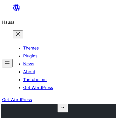
Skip
to
Hausa
content
Themes
Plugins
News
About
Tuntube mu
Get WordPress
Get WordPress