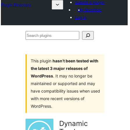
Submit a plugin
Plugin Directory
My favorites
Log in
Search
plugins
This plugin
hasn’t been tested with
the latest 3 major releases of
WordPress
. It may no longer be
maintained or supported and may
have compatibility issues when used
with more recent versions of
WordPress.
Dynamic