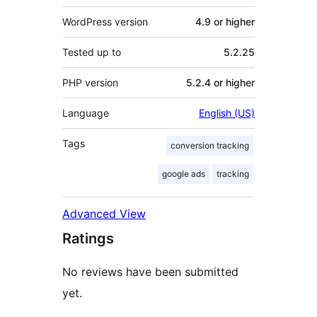
WordPress version
4.9 or higher
Tested up to
5.2.25
PHP version
5.2.4 or higher
Language
English (US)
Tags
conversion tracking
google ads
tracking
Advanced View
Ratings
No reviews have been submitted
yet.