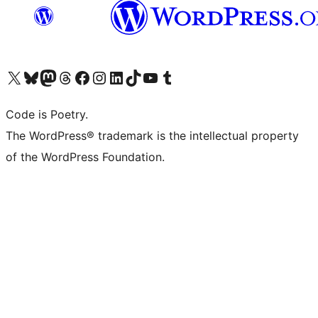
Visit our X (formerly Twitter) account
Visit our Bluesky account
Visit our Mastodon account
Visit our Threads account
Visit our Facebook page
Visit our Instagram account
Visit our LinkedIn account
Visit our TikTok account
Visit our YouTube channel
Visit our Tumblr account
Code is Poetry.
The WordPress® trademark is the intellectual property
of the WordPress Foundation.