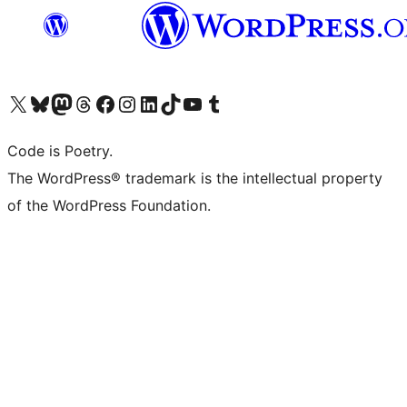
Visit our X (formerly Twitter) account
Visit our Bluesky account
Visit our Mastodon account
Visit our Threads account
Visit our Facebook page
Visit our Instagram account
Visit our LinkedIn account
Visit our TikTok account
Visit our YouTube channel
Visit our Tumblr account
Code is Poetry.
The WordPress® trademark is the intellectual property
of the WordPress Foundation.