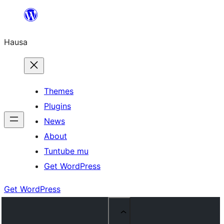
Skip
to
Hausa
content
Themes
Plugins
News
About
Tuntube mu
Get WordPress
Get WordPress