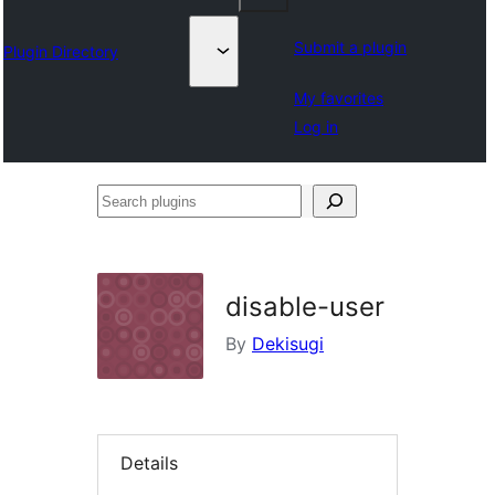
Submit a plugin
Plugin Directory
My favorites
Log in
Search
plugins
disable-user
By
Dekisugi
Details