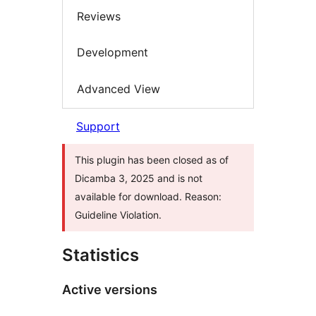
Reviews
Development
Advanced View
Support
This plugin has been closed as of
Dicamba 3, 2025 and is not
available for download. Reason:
Guideline Violation.
Statistics
Active versions