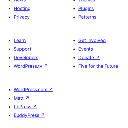
Hosting
Plugins
Privacy
Patterns
Learn
Get Involved
Support
Events
Developers
Donate
↗
WordPress.tv
↗
Five for the Future
WordPress.com
↗
Matt
↗
bbPress
↗
BuddyPress
↗