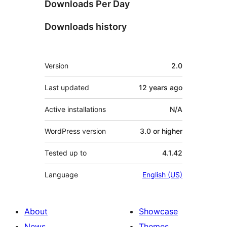
Downloads Per Day
Downloads history
Meta
Version
2.0
Last updated
12 years
ago
Active installations
N/A
WordPress version
3.0 or higher
Tested up to
4.1.42
Language
English (US)
About
Showcase
News
Themes