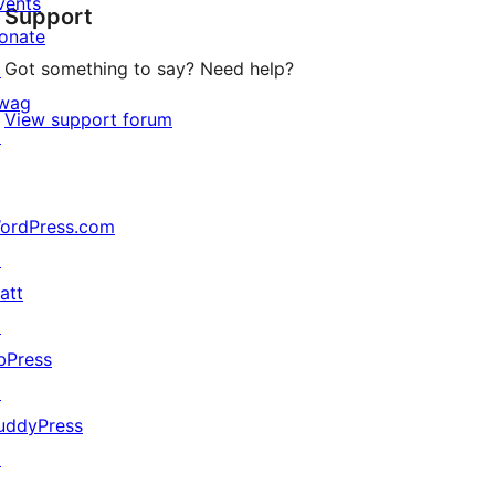
vents
Support
reviews
onate
Got something to say? Need help?
↗
wag
View support forum
↗
ordPress.com
↗
att
↗
bPress
↗
uddyPress
↗