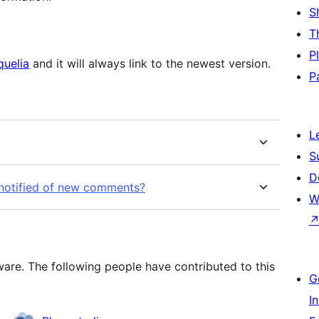
S
T
P
quelia
and it will always link to the newest version.
P
L
S
D
 notified of new comments?
W
re. The following people have contributed to this
G
I