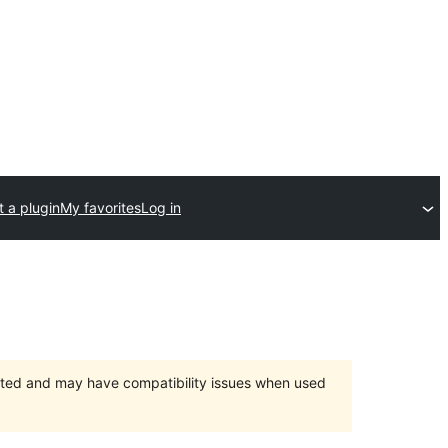
 a plugin
My favorites
Log in
orted and may have compatibility issues when used