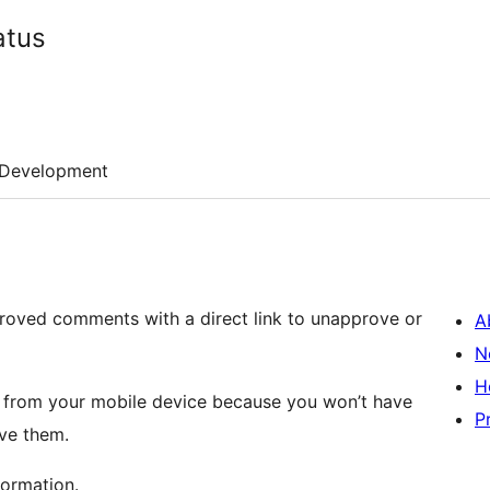
atus
Development
proved comments with a direct link to unapprove or
A
N
H
 from your mobile device because you won’t have
P
ve them.
formation.