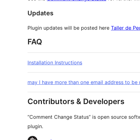
Updates
Plugin updates will be posted here
Taller de Pe
FAQ
Installation Instructions
may I have more than one email address to be
Contributors & Developers
“Comment Change Status” is open source softwa
plugin.