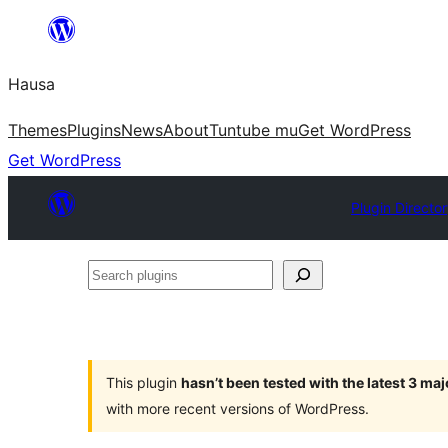
Skip
to
Hausa
content
Themes
Plugins
News
About
Tuntube mu
Get WordPress
Get WordPress
Plugin Directo
Search
plugins
This plugin
hasn’t been tested with the latest 3 ma
with more recent versions of WordPress.