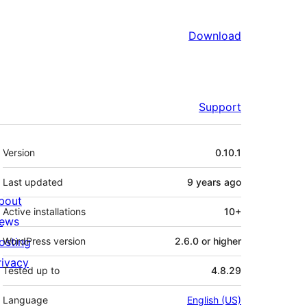
Download
Support
Meta
Version
0.10.1
Last updated
9 years
ago
bout
Active installations
10+
ews
osting
WordPress version
2.6.0 or higher
rivacy
Tested up to
4.8.29
Language
English (US)