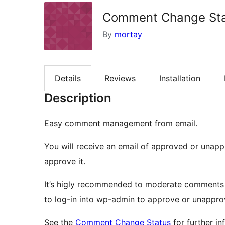
Comment Change St
By
mortay
Details
Reviews
Installation
Description
Easy comment management from email.
You will receive an email of approved or unap
approve it.
It’s higly recommended to moderate comments
to log-in into wp-admin to approve or unappro
See the
Comment Change Status
for further in