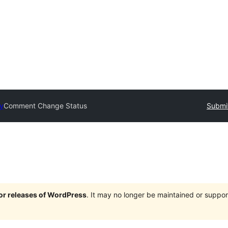
ry
Comment Change Status
Submit
jor releases of WordPress
. It may no longer be maintained or supp