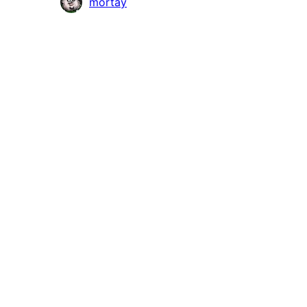
Contributors
mortay