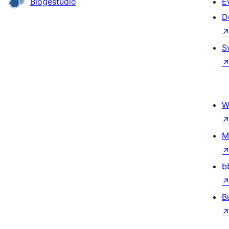
Blogestudio
E
D
S
W
M
b
B