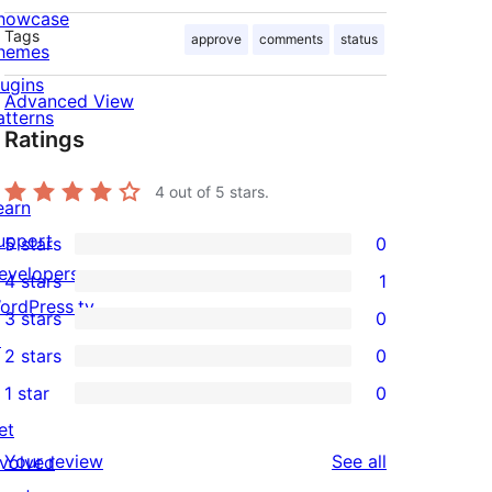
howcase
Tags
approve
comments
status
hemes
lugins
Advanced View
atterns
Ratings
4
out of 5 stars.
earn
upport
5 stars
0
0
evelopers
4 stars
1
5-
1
ordPress.tv
3 stars
0
star
4-
0
↗
2 stars
0
reviews
star
3-
0
1 star
0
review
star
2-
0
et
reviews
star
1-
reviews
Your review
See all
nvolved
reviews
star