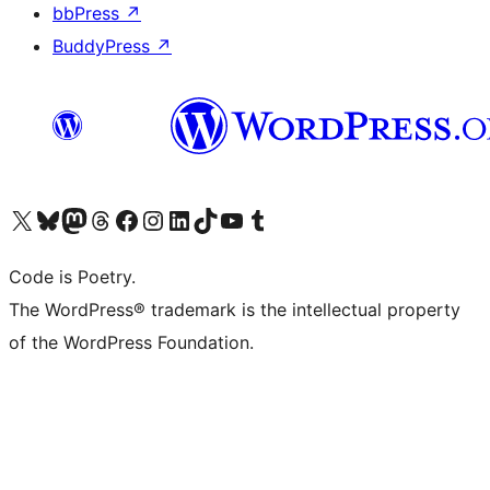
bbPress
↗
BuddyPress
↗
Visit our X (formerly Twitter) account
Visit our Bluesky account
Visit our Mastodon account
Visit our Threads account
Visit our Facebook page
Visit our Instagram account
Visit our LinkedIn account
Visit our TikTok account
Visit our YouTube channel
Visit our Tumblr account
Code is Poetry.
The WordPress® trademark is the intellectual property
of the WordPress Foundation.