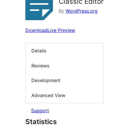
Classic Editor
By
WordPress.org
Download
Live Preview
Details
Reviews
Development
Advanced View
Support
Statistics