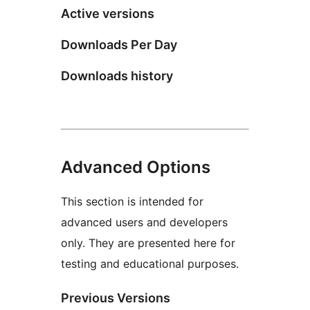
Active versions
Downloads Per Day
Downloads history
Advanced Options
This section is intended for
advanced users and developers
only. They are presented here for
testing and educational purposes.
Previous Versions