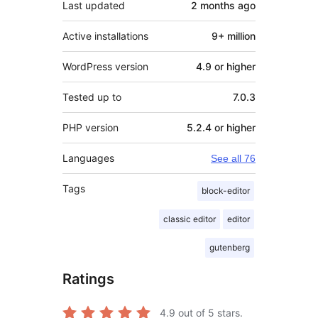
Last updated
2 months
ago
Active installations
9+ million
WordPress version
4.9 or higher
Tested up to
7.0.3
PHP version
5.2.4 or higher
Languages
See all 76
Tags
block-editor
classic editor
editor
gutenberg
Ratings
4.9
out of 5 stars.