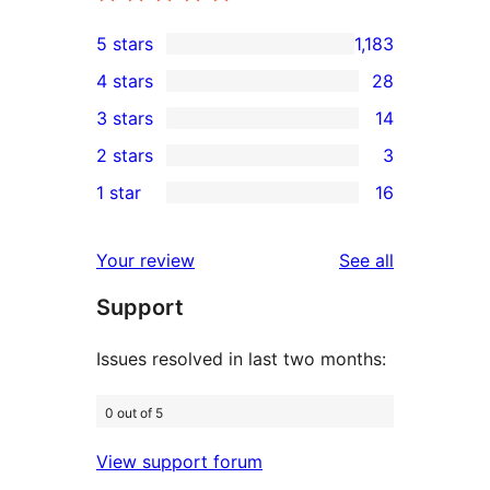
5 stars
1,183
1,183
4 stars
28
5-
28
3 stars
14
star
4-
14
2 stars
3
reviews
star
3-
3
1 star
16
reviews
star
2-
16
reviews
star
1-
reviews
Your review
See all
reviews
star
Support
reviews
Issues resolved in last two months:
0 out of 5
View support forum