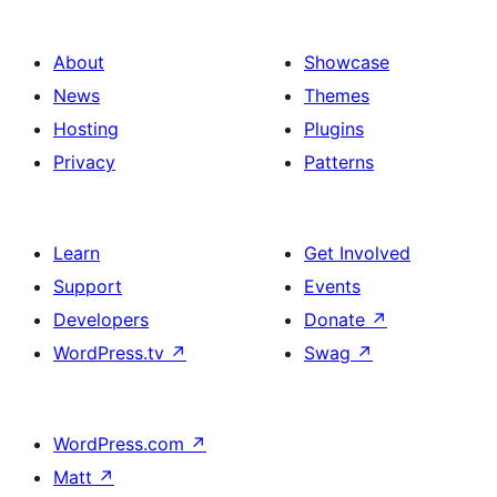
About
Showcase
News
Themes
Hosting
Plugins
Privacy
Patterns
Learn
Get Involved
Support
Events
Developers
Donate
↗
WordPress.tv
↗
Swag
↗
WordPress.com
↗
Matt
↗