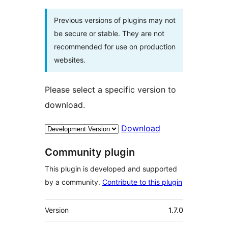
Previous versions of plugins may not
be secure or stable. They are not
recommended for use on production
websites.
Please select a specific version to
download.
Download
Community plugin
This plugin is developed and supported
by a community.
Contribute to this plugin
Meta
Version
1.7.0