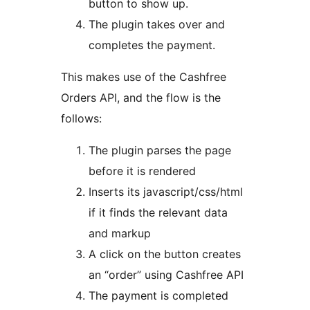
button to show up.
The plugin takes over and
completes the payment.
This makes use of the Cashfree
Orders API, and the flow is the
follows:
The plugin parses the page
before it is rendered
Inserts its javascript/css/html
if it finds the relevant data
and markup
A click on the button creates
an “order” using Cashfree API
The payment is completed