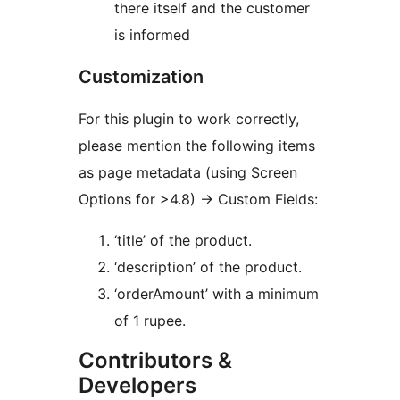
there itself and the customer
is informed
Customization
For this plugin to work correctly,
please mention the following items
as page metadata (using Screen
Options for >4.8) -> Custom Fields:
‘title’ of the product.
‘description’ of the product.
‘orderAmount’ with a minimum
of 1 rupee.
Contributors &
Developers