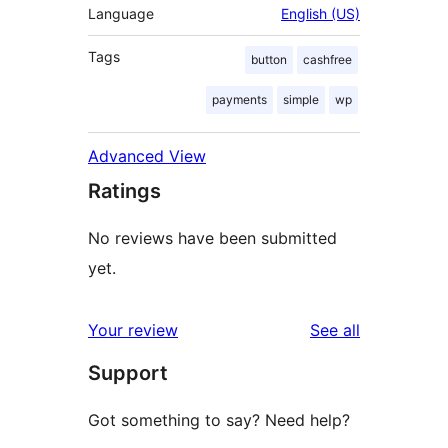
Language
English (US)
Tags
button
cashfree
payments
simple
wp
Advanced View
Ratings
No reviews have been submitted
yet.
reviews
Your review
See all
Support
Got something to say? Need help?