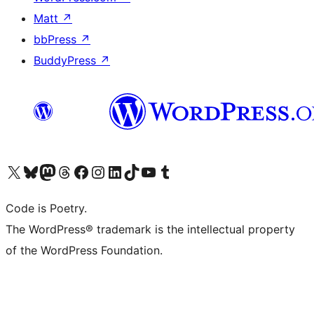
Matt
↗
bbPress
↗
BuddyPress
↗
Visit our X (formerly Twitter) account
Visit our Bluesky account
Visit our Mastodon account
Visit our Threads account
Visit our Facebook page
Visit our Instagram account
Visit our LinkedIn account
Visit our TikTok account
Visit our YouTube channel
Visit our Tumblr account
Code is Poetry.
The WordPress® trademark is the intellectual property
of the WordPress Foundation.