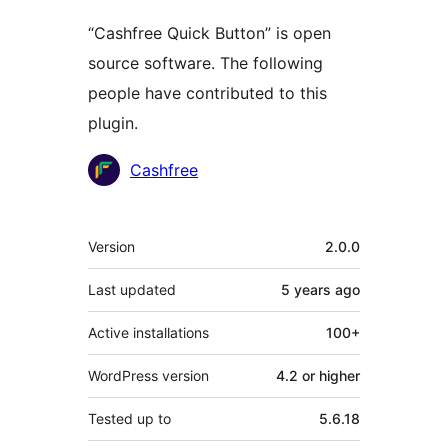
“Cashfree Quick Button” is open
source software. The following
people have contributed to this
plugin.
Contributors
Cashfree
Meta
Version
2.0.0
Last updated
5 years
ago
Active installations
100+
WordPress version
4.2 or higher
Tested up to
5.6.18