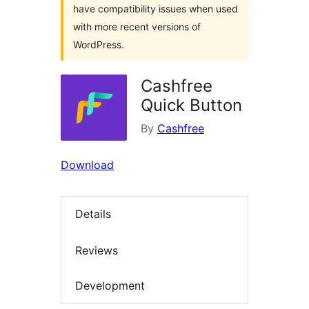
have compatibility issues when used
with more recent versions of
WordPress.
Cashfree
Quick Button
By
Cashfree
Download
Details
Reviews
Development