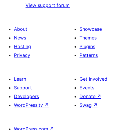
View support forum
About
Showcase
News
Themes
Hosting
Plugins
Privacy
Patterns
Learn
Get Involved
Support
Events
Developers
Donate
↗
WordPress.tv
↗
Swag
↗
WordPress.com
↗