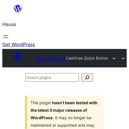
Skip
to
Hausa
content
Get WordPress
Plugin Directory
Cashfree Quick Button
Search
plugins
This plugin
hasn’t been tested with
the latest 3 major releases of
WordPress
. It may no longer be
maintained or supported and may