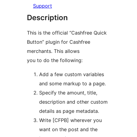
Support
Description
This is the official “Cashfree Quick
Button” plugin for Cashfree
merchants. This allows
you to do the following:
Add a few custom variables
and some markup to a page.
Specify the amount, title,
description and other custom
details as page metadata.
Write [CFPB] wherever you
want on the post and the