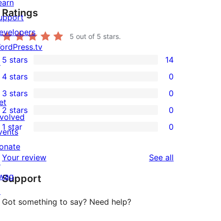
earn
Ratings
upport
evelopers
5
out of 5 stars.
ordPress.tv
5 stars
14
↗
14
4 stars
0
5-
0
3 stars
0
star
4-
0
et
2 stars
0
reviews
star
3-
0
nvolved
1 star
0
reviews
star
2-
vents
0
reviews
star
onate
1-
reviews
Your review
See all
reviews
↗
star
wag
Support
reviews
↗
Got something to say? Need help?