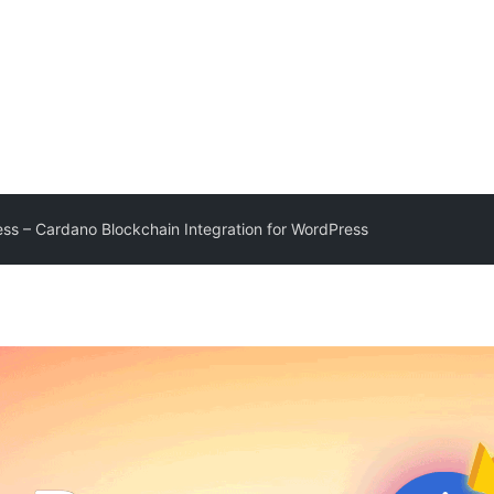
ss – Cardano Blockchain Integration for WordPress