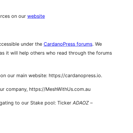
urces on our
website
ccessible under the
CardanoPress forums
. We
as it will help others who read through the forums
n our main website: https://cardanopress.io.
our company, https://MeshWithUs.com.au
gating to our Stake pool: Ticker
ADAOZ
–