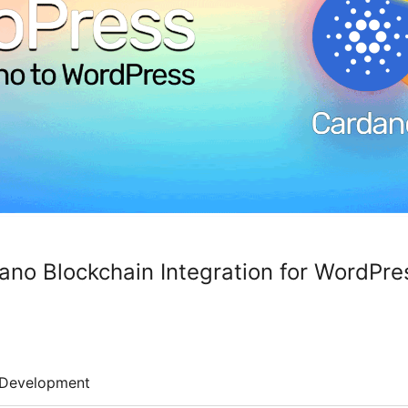
no Blockchain Integration for WordPre
Development