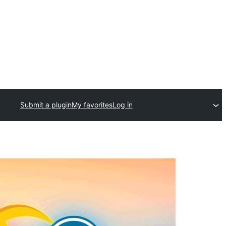
Submit a plugin
My favorites
Log in