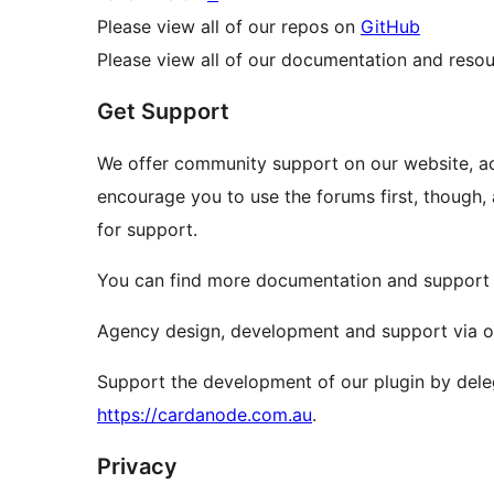
Please view all of our repos on
GitHub
Please view all of our documentation and reso
Get Support
We offer community support on our website, a
encourage you to use the forums first, though, 
for support.
You can find more documentation and support o
Agency design, development and support via 
Support the development of our plugin by dele
https://cardanode.com.au
.
Privacy