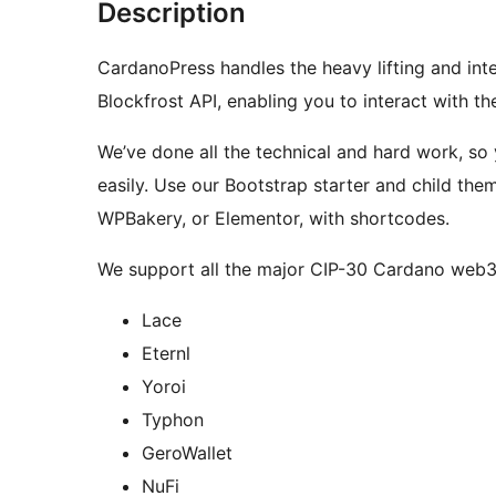
Description
CardanoPress handles the heavy lifting and int
Blockfrost API, enabling you to interact with t
We’ve done all the technical and hard work, so 
easily. Use our Bootstrap starter and child them
WPBakery, or Elementor, with shortcodes.
We support all the major CIP-30 Cardano web3 w
Lace
Eternl
Yoroi
Typhon
GeroWallet
NuFi