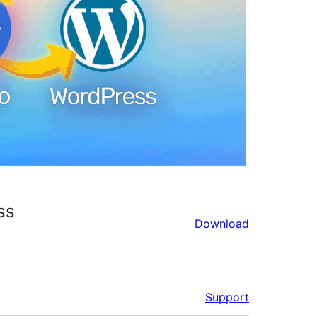
ss
Download
Support