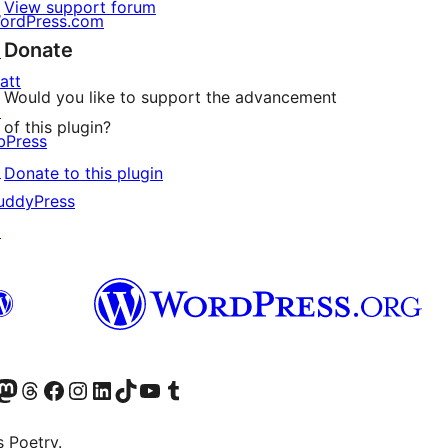
View support forum
ordPress.com
Donate
↗
att
Would you like to support the advancement
↗
of this plugin?
bPress
↗
Donate to this plugin
uddyPress
↗
Twitter) account
r Bluesky account
sit our Mastodon account
Visit our Threads account
Visit our Facebook page
Visit our Instagram account
Visit our LinkedIn account
Visit our TikTok account
Visit our YouTube channel
Visit our Tumblr account
s Poetry.