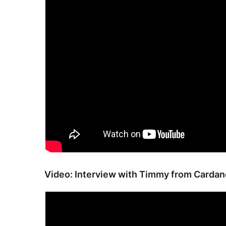
Video: Interview with Timmy from Card