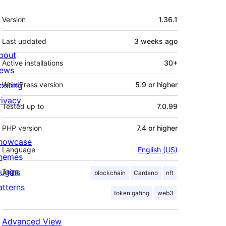
Meta
Version
1.36.1
Last updated
3 weeks
ago
bout
Active installations
30+
ews
osting
WordPress version
5.9 or higher
rivacy
Tested up to
7.0.99
PHP version
7.4 or higher
howcase
Language
English (US)
hemes
lugins
Tags
blockchain
Cardano
nft
atterns
token gating
web3
Advanced View