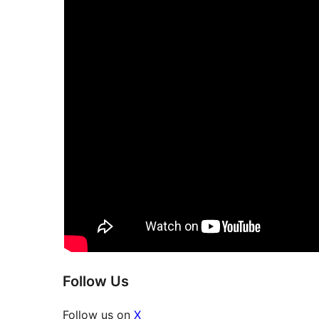
Follow Us
Follow us on
X