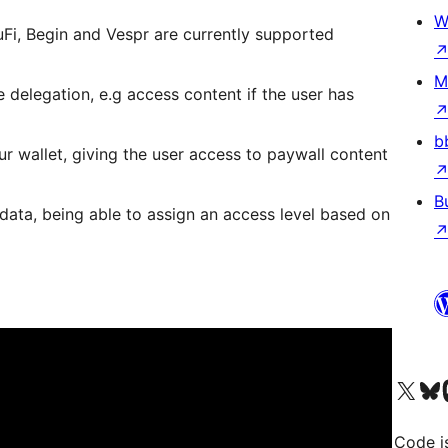
W
uFi, Begin and Vespr are currently supported
M
 delegation, e.g access content if the user has
b
r wallet, giving the user access to paywall content
B
ata, being able to assign an access level based on
Visit our X (formerly 
Visit ou
Vi
Code i