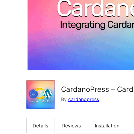
CardanoPress – Carda
By
cardanopress
Details
Reviews
Installation