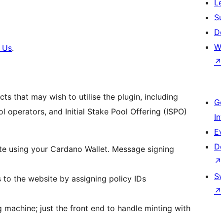
L
S
D
W
 Us
.
s that may wish to utilise the plugin, including
G
 operators, and Initial Stake Pool Offering (ISPO)
I
E
D
site using your Cardano Wallet. Message signing
S
 to the website by assigning policy IDs
 machine; just the front end to handle minting with