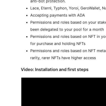
anti-bot protection.
Lace, Eternl, Typhon, Yoroi, GeroWallet, N
Accepting payments with ADA
Permissions and roles based on your stake
been delegated to your pool for a month
Permissions and roles based on NFT in you
for purchase and holding NFTs
Permissions and roles based on NFT metad
rarity, rarer NFTs have higher access
Video: Installation and first steps