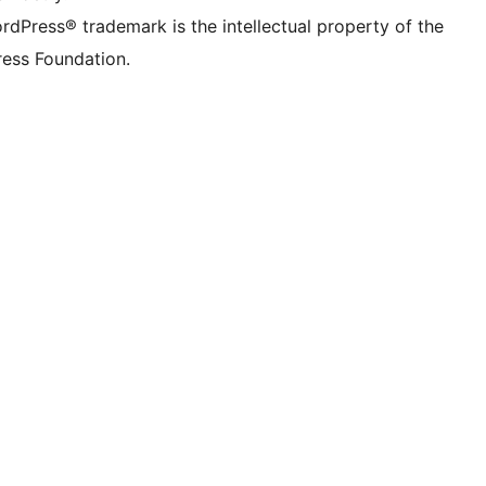
rdPress® trademark is the intellectual property of the
ess Foundation.