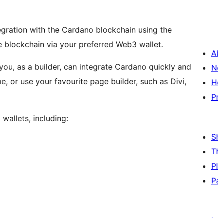
egration with the Cardano blockchain using the
he blockchain via your preferred Web3 wallet.
A
you, as a builder, can integrate Cardano quickly and
N
e, or use your favourite page builder, such as Divi,
H
P
allets, including:
S
T
P
P