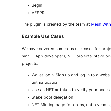
Begin
VESPR
The plugin is created by the team at
Mesh With
Example Use Cases
We have covered numerous use cases for project
small DApp developers, NFT projects, stake pool
projects.
Wallet login. Sign up and log in to a web
authentication
Use an NFT or token to verify your access
Stake pool delegation
NFT Minting page for drops, not a vending