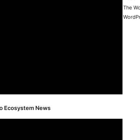
The Wo
WordPr
ano Ecosystem News