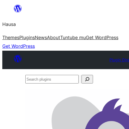
Skip
to
Hausa
content
Themes
Plugins
News
About
Tuntube mu
Get WordPress
Get WordPress
Plugin Dir
Search
plugins