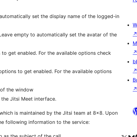
 automatically set the display name of the logged-in
W
. Leave empty to automatically set the avatar of the
M
s to get enabled. For the available options check
b
 options to get enabled. For the available options
B
 of the window
the Jitsi Meet interface.
which is maintained by the Jitsi team at 8×8. Upon
he following information to the service:
as the subject of the call