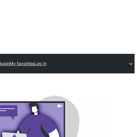
lugin
My favorites
Log in