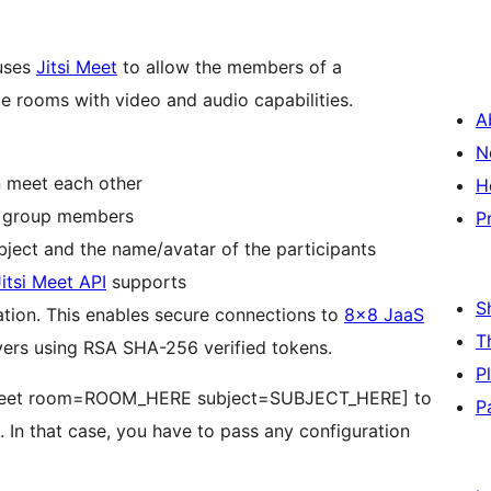
 uses
Jitsi Meet
to allow the members of a
ce rooms with video and audio capabilities.
A
N
 meet each other
H
d group members
P
Automatic customization of the room’s subject and the name/avatar of the participants
Jitsi Meet API
supports
S
tion. This enables secure connections to
8×8 JaaS
T
vers using RSA SHA-256 verified tokens.
P
ymeet room=ROOM_HERE subject=SUBJECT_HERE] to
P
In that case, you have to pass any configuration