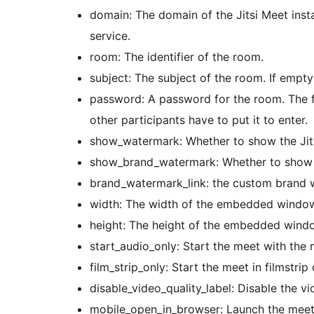
domain: The domain of the Jitsi Meet inst
service.
room: The identifier of the room.
subject: The subject of the room. If empty
password: A password for the room. The fi
other participants have to put it to enter.
show_watermark: Whether to show the Jits
show_brand_watermark: Whether to show 
brand_watermark_link: the custom brand 
width: The width of the embedded windo
height: The height of the embedded wind
start_audio_only: Start the meet with the
film_strip_only: Start the meet in filmstri
disable_video_quality_label: Disable the vi
mobile_open_in_browser: Launch the meet 