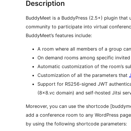
Description
BuddyMeet is a BuddyPress (2.5+) plugin that
community to participate into virtual conferen
BuddyMeet’s features include:
A room where all members of a group can
On demand rooms among specific invite
Customization of all the parameters that
Support for RS256-signed JWT authentica
(8×8.vc domain) and self-hosted Jitsi ser
Moreover, you can use the shortcode [budd
add a conference room to any WordPress page. 
by using the following shortcode parameters: