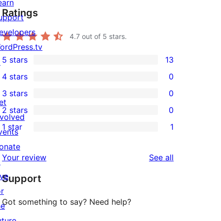
earn
Ratings
upport
evelopers
4.7
out of 5 stars.
ordPress.tv
5 stars
13
↗
13
4 stars
0
5-
0
3 stars
0
star
4-
0
et
2 stars
0
reviews
star
3-
0
nvolved
1 star
1
reviews
star
2-
vents
1
reviews
star
onate
1-
reviews
Your review
See all
reviews
↗
star
ive
Support
review
or
Got something to say? Need help?
he
uture