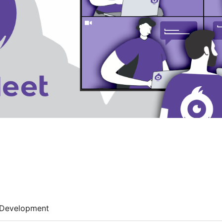
Development