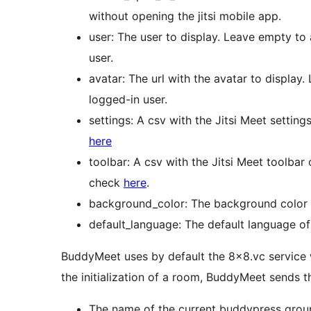
without opening the jitsi mobile app.
user: The user to display. Leave empty to
user.
avatar: The url with the avatar to display
logged-in user.
settings: A csv with the Jitsi Meet setting
here
toolbar: A csv with the Jitsi Meet toolbar
check
here
.
background_color: The background color
default_language: The default language of 
BuddyMeet uses by default the 8×8.vc service 
the initialization of a room, BuddyMeet sends t
The name of the current buddypress group 