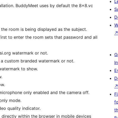
L
allation. BuddyMeet uses by default the 8×8.vc
S
D
W
 the room is being displayed as the subject.
rst to enter the room sets that password and all
i.org watermark or not.
G
a custom branded watermark or not.
I
watermark to show.
E
w.
D
ow.
 microphone only enabled and the camera off.
F
p only mode.
f
deo quality indicator.
t
directly within the browser in mobile devices
F