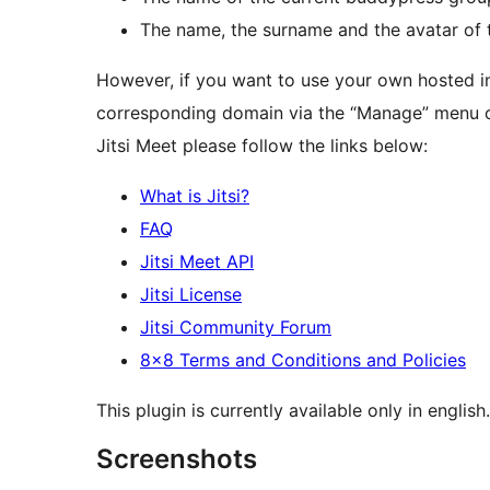
The name, the surname and the avatar of t
However, if you want to use your own hosted ins
corresponding domain via the “Manage” menu o
Jitsi Meet please follow the links below:
What is Jitsi?
FAQ
Jitsi Meet API
Jitsi License
Jitsi Community Forum
8×8 Terms and Conditions and Policies
This plugin is currently available only in english.
Screenshots