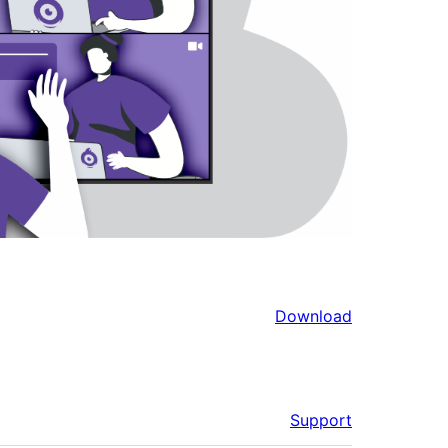
Download
Support