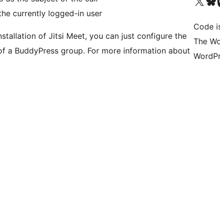
Visit our X (formerly 
Visit ou
Vi
he currently logged-in user
Code i
tallation of Jitsi Meet, you can just configure the
The Wo
f a BuddyPress group. For more information about
WordPr