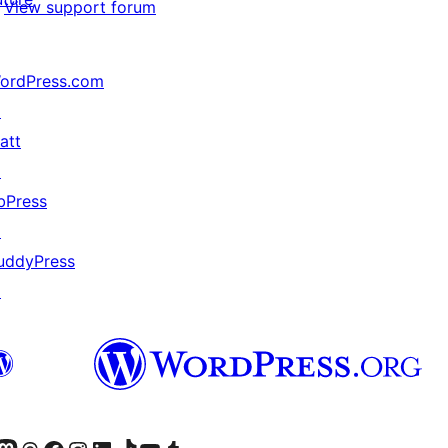
View support forum
ordPress.com
↗
att
↗
bPress
↗
uddyPress
↗