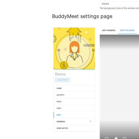
BuddyMeet settings page