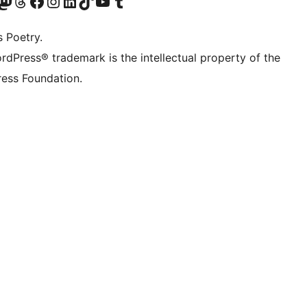
Twitter) account
r Bluesky account
sit our Mastodon account
Visit our Threads account
Visit our Facebook page
Visit our Instagram account
Visit our LinkedIn account
Visit our TikTok account
Visit our YouTube channel
Visit our Tumblr account
s Poetry.
rdPress® trademark is the intellectual property of the
ess Foundation.