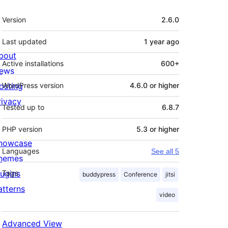
Meta
Version
2.6.0
Last updated
1 year
ago
bout
Active installations
600+
ews
osting
WordPress version
4.6.0 or higher
rivacy
Tested up to
6.8.7
PHP version
5.3 or higher
howcase
Languages
See all 5
hemes
lugins
Tags
buddypress
Conference
jitsi
atterns
video
Advanced View