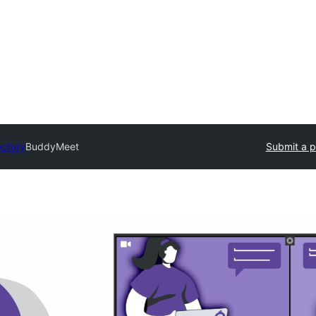
ectory
BuddyMeet
Submit a p