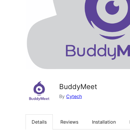
BuddyMeet
By
Cytech
Details
Reviews
Installation