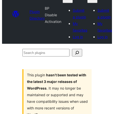
BP
Submit
Submit
Plugin
Disable
a plugin
a plugin
Directory
Activation
My
My
favorites
favorites
Log in
Log in
Search
plugins
This plugin
hasn’t been tested with
the latest 3 major releases of
WordPress
. It may no longer be
maintained or supported and may
have compatibility issues when used
with more recent versions of