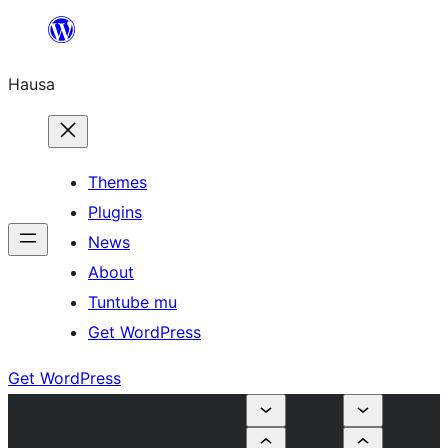
Skip
to
Hausa
content
Themes
Plugins
News
About
Tuntube mu
Get WordPress
Get WordPress