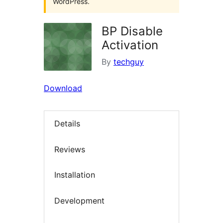
WordPress.
BP Disable
Activation
By
techguy
Download
Details
Reviews
Installation
Development