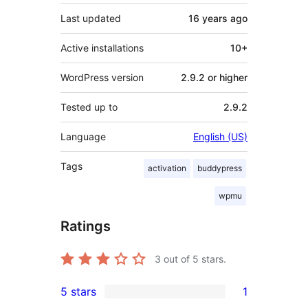
Last updated
16 years
ago
Active installations
10+
WordPress version
2.9.2 or higher
Tested up to
2.9.2
Language
English (US)
Tags
activation
buddypress
wpmu
Ratings
3
out of 5 stars.
5 stars
1
1