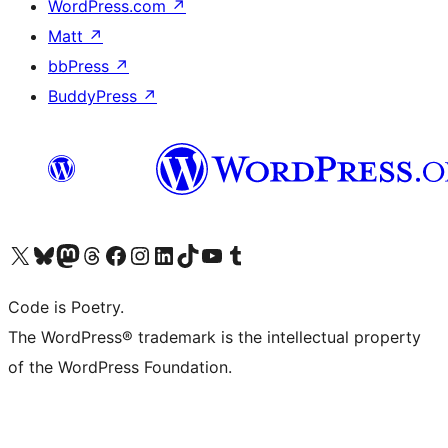
WordPress.com
↗
Matt
↗
bbPress
↗
BuddyPress
↗
Visit our X (formerly Twitter) account
Visit our Bluesky account
Visit our Mastodon account
Visit our Threads account
Visit our Facebook page
Visit our Instagram account
Visit our LinkedIn account
Visit our TikTok account
Visit our YouTube channel
Visit our Tumblr account
Code is Poetry.
The WordPress® trademark is the intellectual property
of the WordPress Foundation.