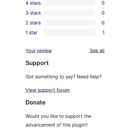
4 stars
0
5-
0
3 stars
0
star
4-
0
2 stars
0
review
star
3-
0
1 star
1
reviews
star
2-
1
reviews
star
1-
reviews
Your review
See all
reviews
star
Support
review
Got something to say? Need help?
View support forum
Donate
Would you like to support the
advancement of this plugin?