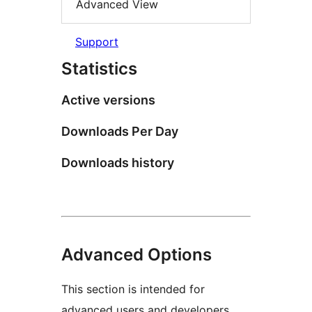
Advanced View
Support
Statistics
Active versions
Downloads Per Day
Downloads history
Advanced Options
This section is intended for
advanced users and developers