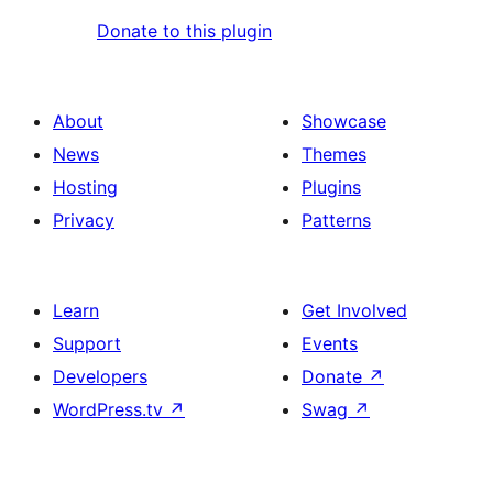
Donate to this plugin
About
Showcase
News
Themes
Hosting
Plugins
Privacy
Patterns
Learn
Get Involved
Support
Events
Developers
Donate
↗
WordPress.tv
↗
Swag
↗