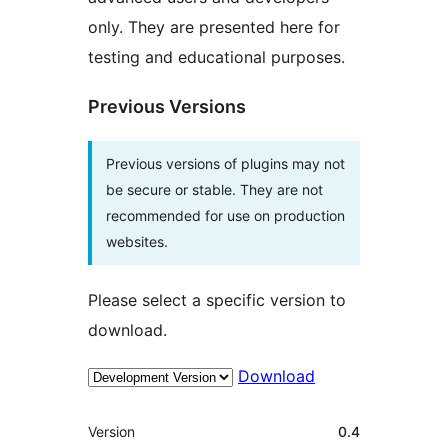
only. They are presented here for
testing and educational purposes.
Previous Versions
Previous versions of plugins may not
be secure or stable. They are not
recommended for use on production
websites.
Please select a specific version to
download.
Download
Meta
Version
0.4