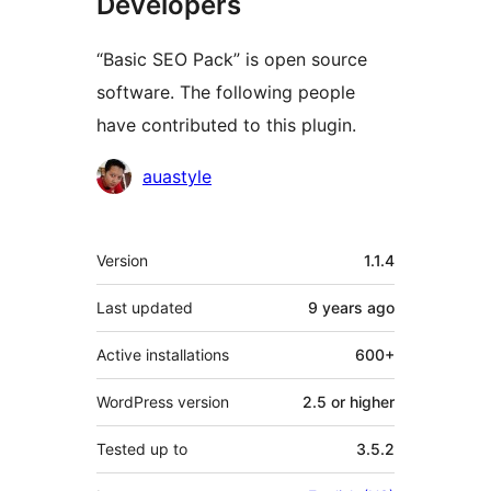
Developers
“Basic SEO Pack” is open source
software. The following people
have contributed to this plugin.
Contributors
auastyle
Meta
Version
1.1.4
Last updated
9 years
ago
Active installations
600+
WordPress version
2.5 or higher
Tested up to
3.5.2