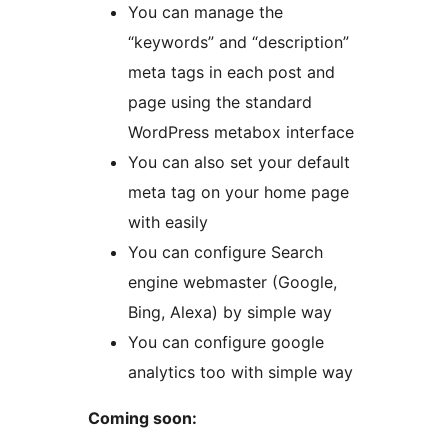
You can manage the
“keywords” and “description”
meta tags in each post and
page using the standard
WordPress metabox interface
You can also set your default
meta tag on your home page
with easily
You can configure Search
engine webmaster (Google,
Bing, Alexa) by simple way
You can configure google
analytics too with simple way
Coming soon: