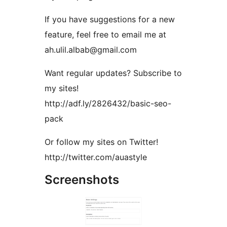
If you have suggestions for a new
feature, feel free to email me at
ah.ulil.albab@gmail.com
Want regular updates? Subscribe to
my sites!
http://adf.ly/2826432/basic-seo-
pack
Or follow my sites on Twitter!
http://twitter.com/auastyle
Screenshots