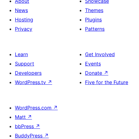
About
Showcase
News
Themes
Hosting
Plugins
Privacy
Patterns
Learn
Get Involved
Support
Events
Developers
Donate
↗
WordPress.tv
↗
Five for the Future
WordPress.com
↗
Matt
↗
bbPress
↗
BuddyPress
↗