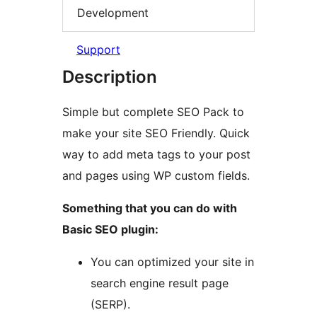
Development
Support
Description
Simple but complete SEO Pack to
make your site SEO Friendly. Quick
way to add meta tags to your post
and pages using WP custom fields.
Something that you can do with
Basic SEO plugin:
You can optimized your site in
search engine result page
(SERP).