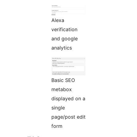
Alexa
verification
and google
analytics
Basic SEO
metabox
displayed on a
single
page/post edit
form