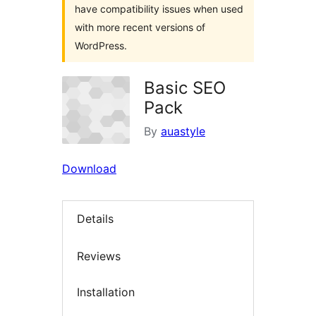
have compatibility issues when used
with more recent versions of
WordPress.
Basic SEO
Pack
By
auastyle
Download
Details
Reviews
Installation