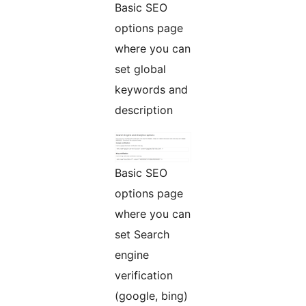
Basic SEO
options page
where you can
set global
keywords and
description
Basic SEO
options page
where you can
set Search
engine
verification
(google, bing)