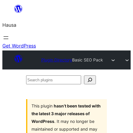
Skip
to
Hausa
content
Get WordPress
Plugin Directory
Basic SEO Pack
Search
plugins
This plugin
hasn’t been tested with
the latest 3 major releases of
WordPress
. It may no longer be
maintained or supported and may