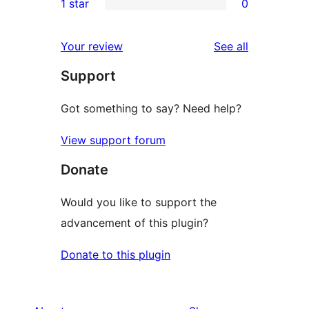
1 star
0
reviews
star
2-
0
reviews
star
1-
reviews
Your review
See all
reviews
star
Support
reviews
Got something to say? Need help?
View support forum
Donate
Would you like to support the
advancement of this plugin?
Donate to this plugin