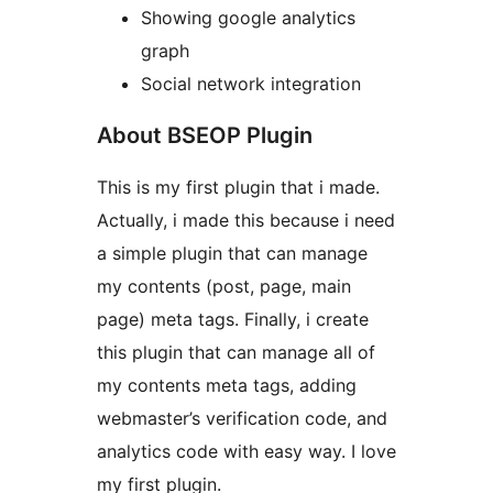
Showing google analytics
graph
Social network integration
About BSEOP Plugin
This is my first plugin that i made.
Actually, i made this because i need
a simple plugin that can manage
my contents (post, page, main
page) meta tags. Finally, i create
this plugin that can manage all of
my contents meta tags, adding
webmaster’s verification code, and
analytics code with easy way. I love
my first plugin.