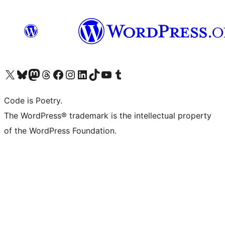
Visit our X (formerly Twitter) account
Visit our Bluesky account
Visit our Mastodon account
Visit our Threads account
Visit our Facebook page
Visit our Instagram account
Visit our LinkedIn account
Visit our TikTok account
Visit our YouTube channel
Visit our Tumblr account
Code is Poetry.
The WordPress® trademark is the intellectual property
of the WordPress Foundation.