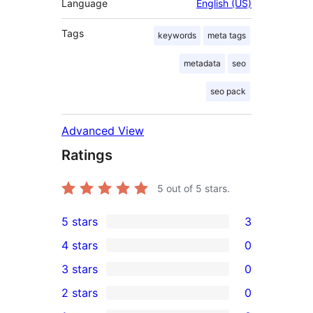
Language
English (US)
Tags
keywords
meta tags
metadata
seo
seo pack
Advanced View
Ratings
5
out of 5 stars.
5 stars
3
3
4 stars
0
5-
0
3 stars
0
star
4-
0
2 stars
0
reviews
star
3-
0