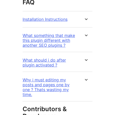
FAQ
Installation Instructions
What something that make
this plugin different with
another SEO plugins ?
What should i do after
plugin activated ?
Why i must editing my
posts and pages one by
one ? Thats wasting my
time.
Contributors &