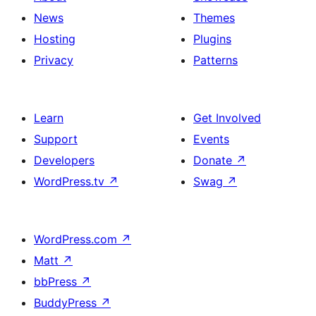
News
Themes
Hosting
Plugins
Privacy
Patterns
Learn
Get Involved
Support
Events
Developers
Donate
↗
WordPress.tv
↗
Swag
↗
WordPress.com
↗
Matt
↗
bbPress
↗
BuddyPress
↗