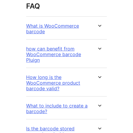
FAQ
What is WooCommerce
barcode
how can benefit from
WooCommerce barcode
Pluign
How long is the
WooCommerce product
barcode valid?
What to include to create a
barcode?
Is the barcode stored