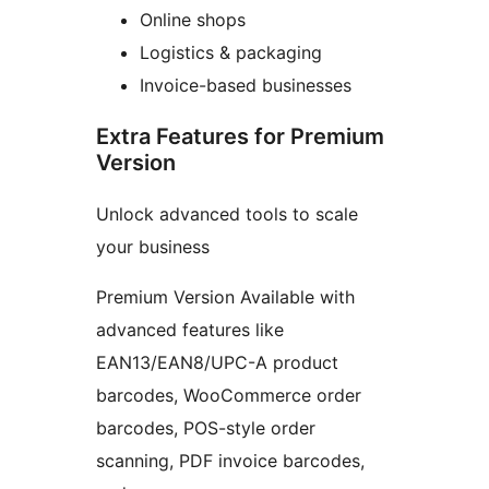
Online shops
Logistics & packaging
Invoice-based businesses
Extra Features for Premium
Version
Unlock advanced tools to scale
your business
Premium Version Available with
advanced features like
EAN13/EAN8/UPC-A product
barcodes, WooCommerce order
barcodes, POS-style order
scanning, PDF invoice barcodes,