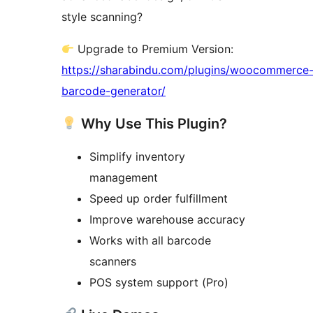
style scanning?
Upgrade to Premium Version:
https://sharabindu.com/plugins/woocommerce
barcode-generator/
Why Use This Plugin?
Simplify inventory
management
Speed up order fulfillment
Improve warehouse accuracy
Works with all barcode
scanners
POS system support (Pro)