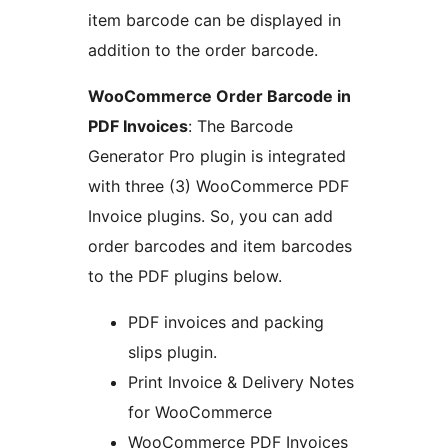
item barcode can be displayed in
addition to the order barcode.
WooCommerce Order Barcode in
PDF Invoices
: The Barcode
Generator Pro plugin is integrated
with three (3) WooCommerce PDF
Invoice plugins. So, you can add
order barcodes and item barcodes
to the PDF plugins below.
PDF invoices and packing
slips plugin.
Print Invoice & Delivery Notes
for WooCommerce
WooCommerce PDF Invoices