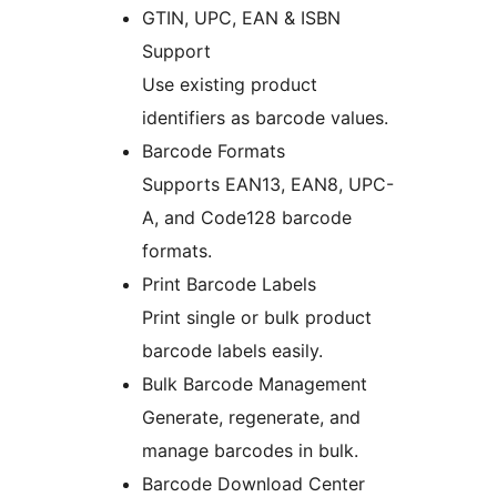
GTIN, UPC, EAN & ISBN
Support
Use existing product
identifiers as barcode values.
Barcode Formats
Supports EAN13, EAN8, UPC-
A, and Code128 barcode
formats.
Print Barcode Labels
Print single or bulk product
barcode labels easily.
Bulk Barcode Management
Generate, regenerate, and
manage barcodes in bulk.
Barcode Download Center