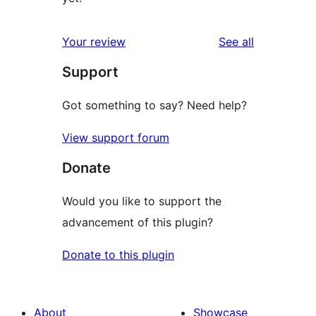
reviews
Your review
See all
Support
Got something to say? Need help?
View support forum
Donate
Would you like to support the
advancement of this plugin?
Donate to this plugin
About
Showcase