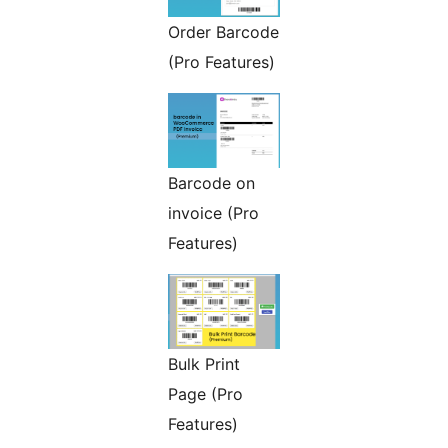
Order Barcode
(Pro Features)
Barcode on
invoice (Pro
Features)
Bulk Print
Page (Pro
Features)