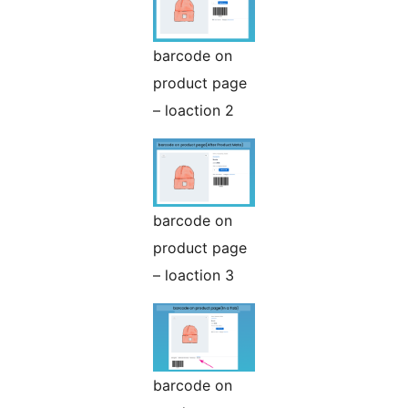
barcode on
product page
– loaction 2
barcode on
product page
– loaction 3
barcode on