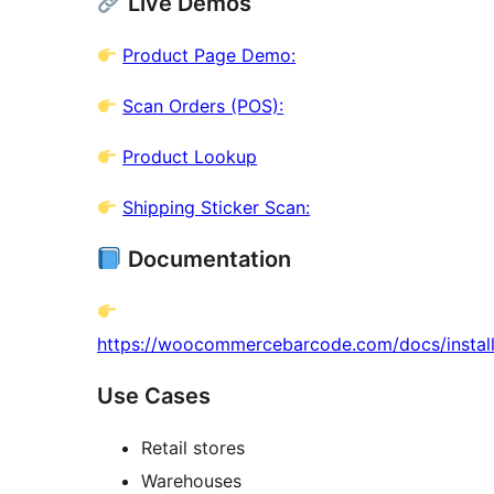
Live Demos
Product Page Demo:
Scan Orders (POS):
Product Lookup
Shipping Sticker Scan:
Documentation
https://woocommercebarcode.com/docs/install
Use Cases
Retail stores
Warehouses