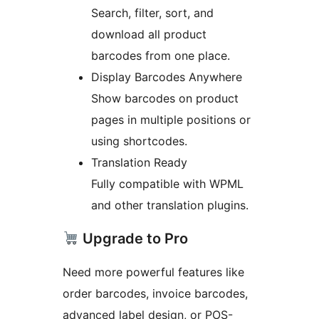
Search, filter, sort, and
download all product
barcodes from one place.
Display Barcodes Anywhere
Show barcodes on product
pages in multiple positions or
using shortcodes.
Translation Ready
Fully compatible with WPML
and other translation plugins.
Upgrade to Pro
Need more powerful features like
order barcodes, invoice barcodes,
advanced label design, or POS-