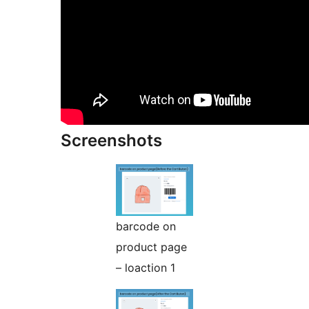
Screenshots
barcode on
product page
– loaction 1