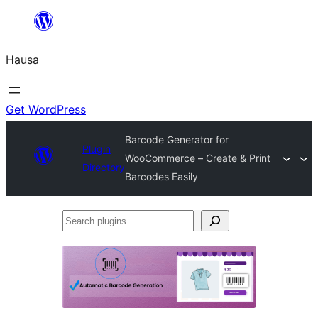
Skip
to
Hausa
content
Get WordPress
Barcode Generator for
Plugin
WooCommerce – Create & Print
Directory
Barcodes Easily
Search
plugins