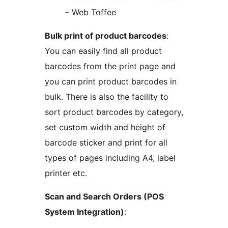
– Web Toffee
Bulk print of product barcodes
:
You can easily find all product
barcodes from the print page and
you can print product barcodes in
bulk. There is also the facility to
sort product barcodes by category,
set custom width and height of
barcode sticker and print for all
types of pages including A4, label
printer etc.
Scan and Search Orders (POS
System Integration)
: