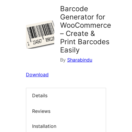
Barcode
Generator for
WooCommerce
– Create &
Print Barcodes
Easily
By
Sharabindu
Download
Details
Reviews
Installation