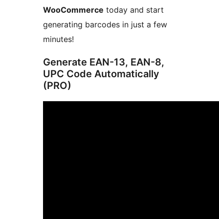
WooCommerce
today and start
generating barcodes in just a few
minutes!
Generate EAN-13, EAN-8,
UPC Code Automatically
(PRO)