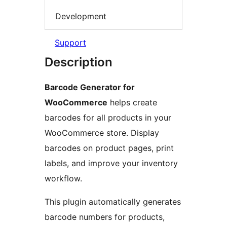
Development
Support
Description
Barcode Generator for
WooCommerce
helps create
barcodes for all products in your
WooCommerce store. Display
barcodes on product pages, print
labels, and improve your inventory
workflow.
This plugin automatically generates
barcode numbers for products,