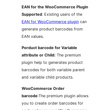
EAN for the WooCommerce Plugin
Supported
: Existing users of the
EAN for WooCommerce plugin
can
generate product barcodes from
EAN values.
Porduct barcode for Variable
attribute or Child:
The premium
plugin help to generates product
barcodes for both variable parent
and variable child products.
WooCommerce Order
barcode
:The premium plugin allows
you to create order barcodes for