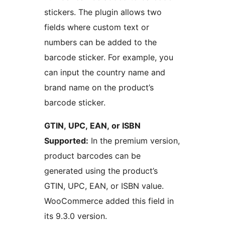
stickers. The plugin allows two
fields where custom text or
numbers can be added to the
barcode sticker. For example, you
can input the country name and
brand name on the product’s
barcode sticker.
GTIN, UPC, EAN, or ISBN
Supported:
In the premium version,
product barcodes can be
generated using the product’s
GTIN, UPC, EAN, or ISBN value.
WooCommerce added this field in
its 9.3.0 version.