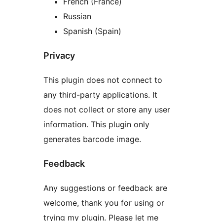
French (France)
Russian
Spanish (Spain)
Privacy
This plugin does not connect to
any third-party applications. It
does not collect or store any user
information. This plugin only
generates barcode image.
Feedback
Any suggestions or feedback are
welcome, thank you for using or
trying my plugin. Please let me