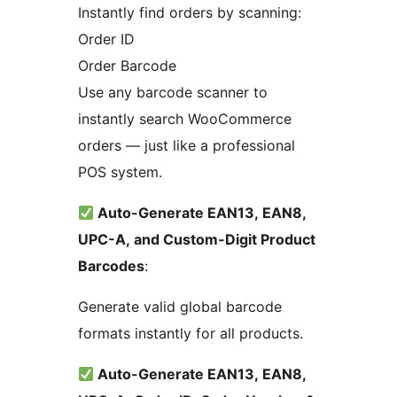
Instantly find orders by scanning:
Order ID
Order Barcode
Use any barcode scanner to
instantly search WooCommerce
orders — just like a professional
POS system.
Auto-Generate EAN13, EAN8,
UPC-A, and Custom-Digit Product
Barcodes
:
Generate valid global barcode
formats instantly for all products.
Auto-Generate EAN13, EAN8,