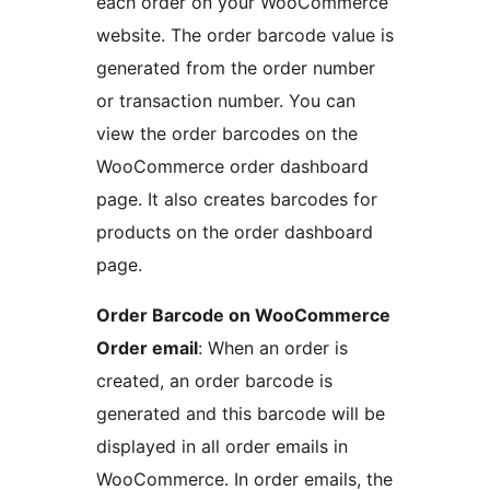
each order on your WooCommerce
website. The order barcode value is
generated from the order number
or transaction number. You can
view the order barcodes on the
WooCommerce order dashboard
page. It also creates barcodes for
products on the order dashboard
page.
Order Barcode on WooCommerce
Order email
: When an order is
created, an order barcode is
generated and this barcode will be
displayed in all order emails in
WooCommerce. In order emails, the