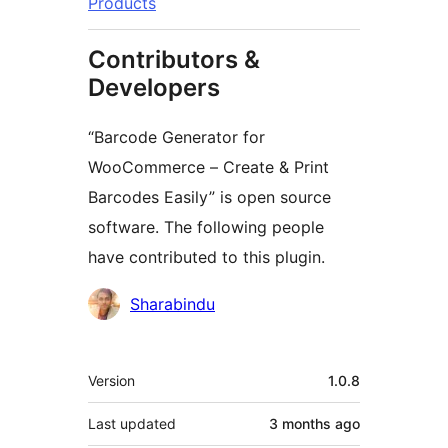
Products
Contributors &
Developers
“Barcode Generator for
WooCommerce – Create & Print
Barcodes Easily” is open source
software. The following people
have contributed to this plugin.
Contributors
Sharabindu
Meta
Version
1.0.8
Last updated
3 months
ago