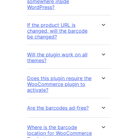
somewhere inside
WordPress?
If the product URL is
changed, will the barcode
be changed?
Will the plugin work on all
themes?
Does this plugin require the
WooCommerce plugin to
activate?
Are the barcodes ad-free?
Where is the barcode
location for WooCommerce