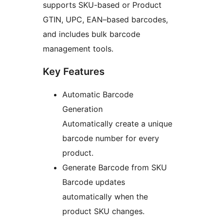
supports SKU-based or Product
GTIN, UPC, EAN–based barcodes,
and includes bulk barcode
management tools.
Key Features
Automatic Barcode
Generation
Automatically create a unique
barcode number for every
product.
Generate Barcode from SKU
Barcode updates
automatically when the
product SKU changes.