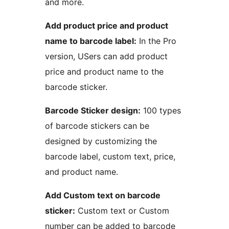
and more.
Add product price and product
name to barcode label:
In the Pro
version, USers can add product
price and product name to the
barcode sticker.
Barcode Sticker design:
100 types
of barcode stickers can be
designed by customizing the
barcode label, custom text, price,
and product name.
Add Custom text on barcode
sticker:
Custom text or Custom
number can be added to barcode