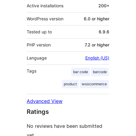
Active installations
200+
WordPress version
6.0 or higher
Tested up to
6.9.6
PHP version
7.2 or higher
Language
English (US)
Tags
bar code
barcode
product
woocommerce
Advanced View
Ratings
No reviews have been submitted
yet.