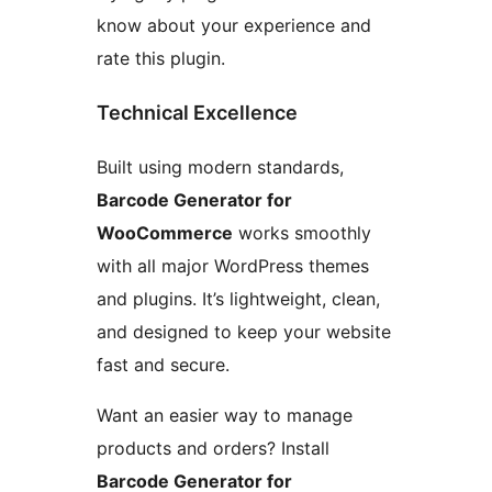
know about your experience and
rate this plugin.
Technical Excellence
Built using modern standards,
Barcode Generator for
WooCommerce
works smoothly
with all major WordPress themes
and plugins. It’s lightweight, clean,
and designed to keep your website
fast and secure.
Want an easier way to manage
products and orders? Install
Barcode Generator for