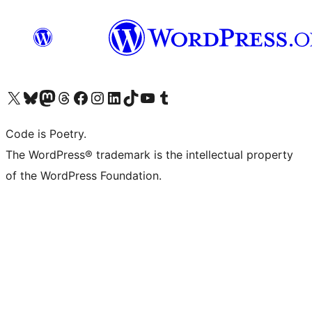
Visit our X (formerly Twitter) account
Visit our Bluesky account
Visit our Mastodon account
Visit our Threads account
Visit our Facebook page
Visit our Instagram account
Visit our LinkedIn account
Visit our TikTok account
Visit our YouTube channel
Visit our Tumblr account
Code is Poetry.
The WordPress® trademark is the intellectual property
of the WordPress Foundation.