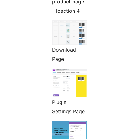
product page
– loaction 4
Download
Page
Plugin
Settings Page