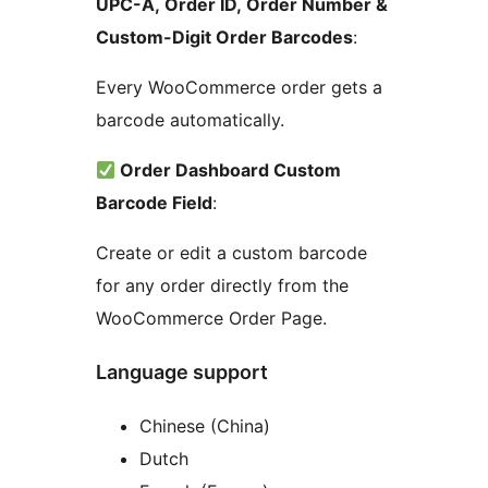
UPC-A, Order ID, Order Number &
Custom-Digit Order Barcodes
:
Every WooCommerce order gets a
barcode automatically.
Order Dashboard Custom
Barcode Field
:
Create or edit a custom barcode
for any order directly from the
WooCommerce Order Page.
Language support
Chinese (China)
Dutch