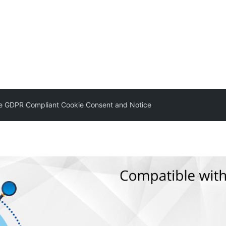
 GDPR Compliant Cookie Consent and Notice