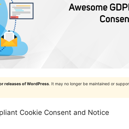
jor releases of WordPress
. It may no longer be maintained or supp
iant Cookie Consent and Notice