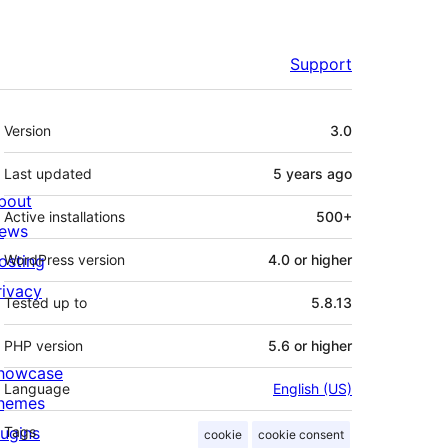
Support
Meta
Version
3.0
Last updated
5 years
ago
bout
Active installations
500+
ews
osting
WordPress version
4.0 or higher
rivacy
Tested up to
5.8.13
PHP version
5.6 or higher
howcase
Language
English (US)
hemes
lugins
Tags
cookie
cookie consent