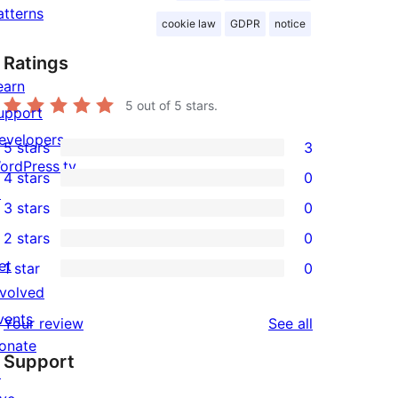
atterns
cookie law
GDPR
notice
Ratings
earn
5
out of 5 stars.
upport
evelopers
5 stars
3
3
ordPress.tv
4 stars
0
5-
0
↗
3 stars
0
star
4-
0
2 stars
0
reviews
star
3-
0
et
1 star
0
reviews
star
2-
0
nvolved
reviews
star
1-
vents
reviews
Your review
See all
reviews
star
onate
Support
reviews
↗