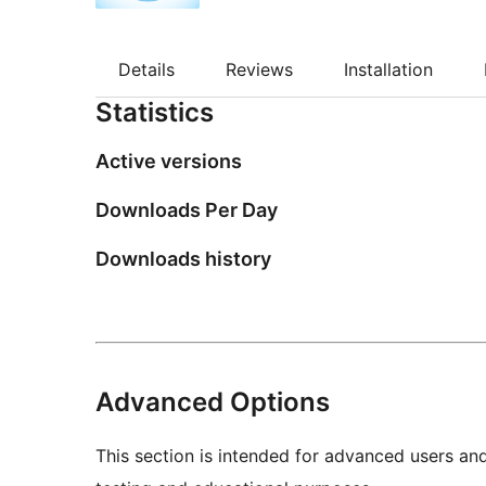
Details
Reviews
Installation
Statistics
Active versions
Downloads Per Day
Downloads history
Advanced Options
This section is intended for advanced users an