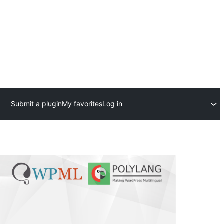
Submit a plugin
My favorites
Log in