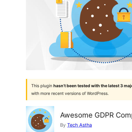
This plugin
hasn’t been tested with the latest 3 ma
with more recent versions of WordPress.
Awesome GDPR Compl
By
Tech Astha