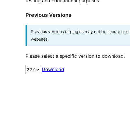
testing and educational purposes.
Previous Versions
Previous versions of plugins may not be secure or 
websites.
Please select a specific version to download.
Download