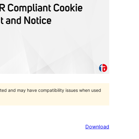
orted and may have compatibility issues when used
Download