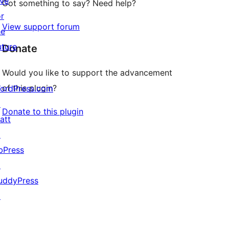
ive
Got something to say? Need help?
or
View support forum
he
uture
Donate
Would you like to support the advancement
of this plugin?
ordPress.com
↗
Donate to this plugin
att
↗
bPress
↗
uddyPress
↗