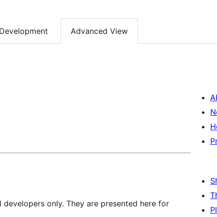
Development
Advanced View
A
N
H
P
S
T
d developers only. They are presented here for
P