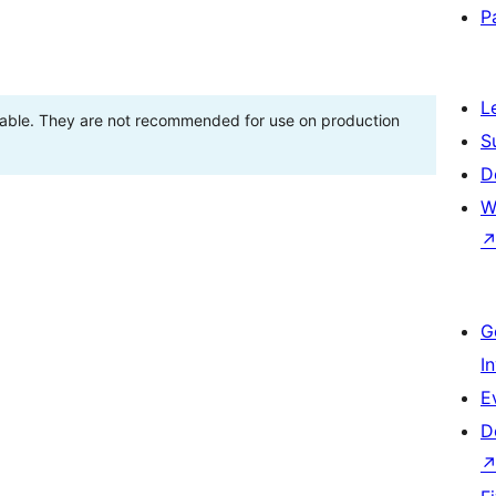
P
L
stable. They are not recommended for use on production
S
D
W
G
I
E
D