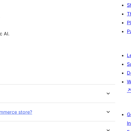
S
T
.
P
P
c AI.
L
S
D
W
ommerce store?
G
I