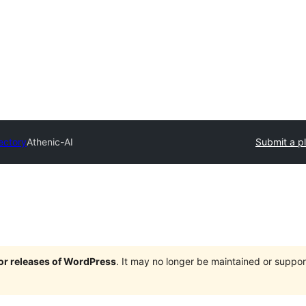
ectory
Athenic-AI
Submit a p
jor releases of WordPress
. It may no longer be maintained or supp