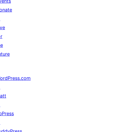
vents
onate
↗
ive
or
he
uture
ordPress.com
↗
att
↗
bPress
↗
uddyPress