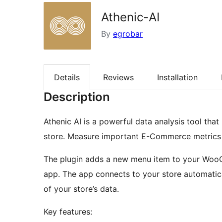
Athenic-AI
By
egrobar
Details
Reviews
Installation
Description
Athenic AI is a powerful data analysis tool th
store. Measure important E-Commerce metrics li
The plugin adds a new menu item to your Woo
app. The app connects to your store automatica
of your store’s data.
Key features: