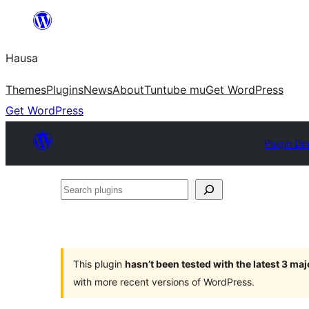
Skip
to
Hausa
content
Themes
Plugins
News
About
Tuntube mu
Get WordPress
Get WordPress
Plugin Dir
Search
plugins
This plugin
hasn’t been tested with the latest 3 ma
with more recent versions of WordPress.