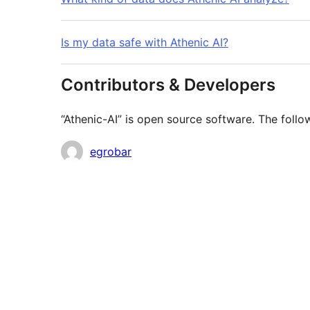
Is my data safe with Athenic AI?
Contributors & Developers
“Athenic-AI” is open source software. The follo
Contributors
egrobar