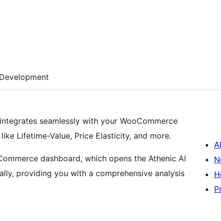
Development
at integrates seamlessly with your WooCommerce
ke Lifetime-Value, Price Elasticity, and more.
A
Commerce dashboard, which opens the Athenic AI
N
lly, providing you with a comprehensive analysis
H
P