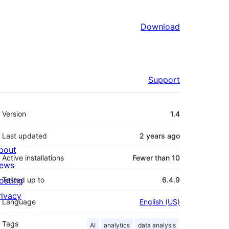
Download
Support
Meta
Version
1.4
Last updated
2 years
ago
bout
Active installations
Fewer than 10
ews
osting
Tested up to
6.4.9
rivacy
Language
English (US)
Tags
AI
analytics
data analysis