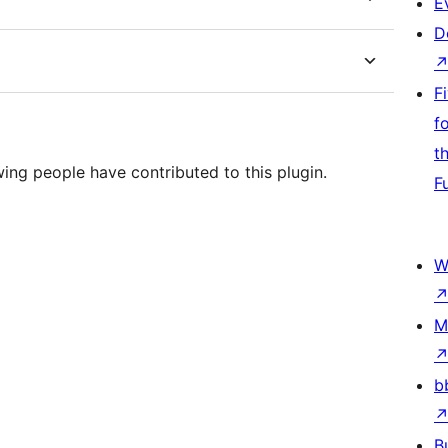
E
D
F
f
t
wing people have contributed to this plugin.
F
W
M
b
B