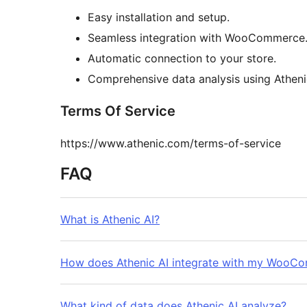
Easy installation and setup.
Seamless integration with WooCommerce
Automatic connection to your store.
Comprehensive data analysis using Atheni
Terms Of Service
https://www.athenic.com/terms-of-service
FAQ
What is Athenic AI?
How does Athenic AI integrate with my WooC
What kind of data does Athenic AI analyze?