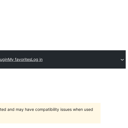
lugin
My favorites
Log in
orted and may have compatibility issues when used