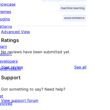
howcase
machine learning
hemes
woocommerce
lugins
atterns
Advanced View
Ratings
earn
No reviews have been submitted yet.
upport
evelopers
reviews
Your review
See all
ordPress.tv
↗
Support
Got something to say? Need help?
et
View support forum
nvolved