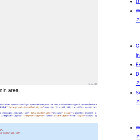
D
W
G
I
E
D
in area.
S
W