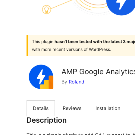
This plugin
hasn’t been tested with the latest 3 ma
with more recent versions of WordPress.
AMP Google Analytic
By
Roland
Details
Reviews
Installation
Description