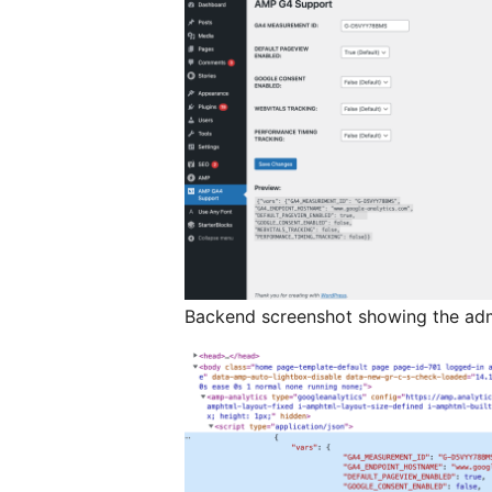
Backend screenshot showing the adm