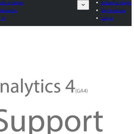
mit a plugin
Submit a plugin
favorites
My favorites
 in
Log in