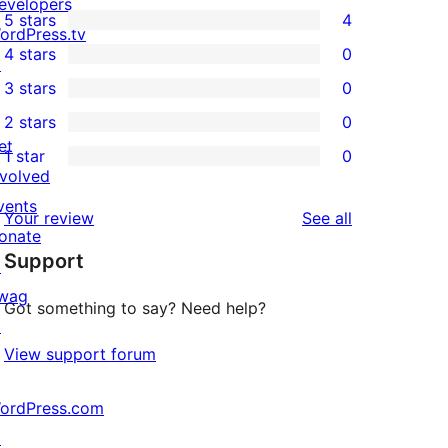
evelopers
5 stars
4
4
ordPress.tv
4 stars
0
5-
↗
0
3 stars
0
star
4-
0
2 stars
0
reviews
star
3-
0
et
1 star
0
reviews
star
2-
0
nvolved
reviews
star
1-
vents
reviews
Your review
See all
reviews
star
onate
Support
reviews
↗
wag
Got something to say? Need help?
↗
View support forum
ordPress.com
↗