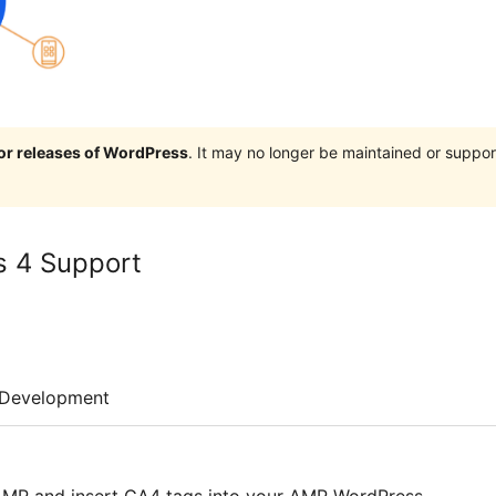
jor releases of WordPress
. It may no longer be maintained or supp
s 4 Support
Development