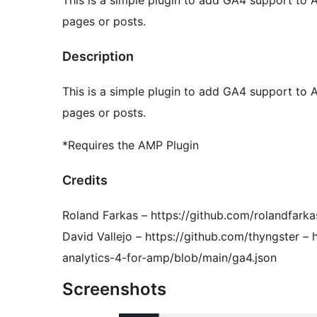
This is a simple plugin to add GA4 support to
pages or posts.
Description
This is a simple plugin to add GA4 support to
pages or posts.
*Requires the AMP Plugin
Credits
Roland Farkas – https://github.com/rolandfar
David Vallejo – https://github.com/thyngster –
analytics-4-for-amp/blob/main/ga4.json
Screenshots