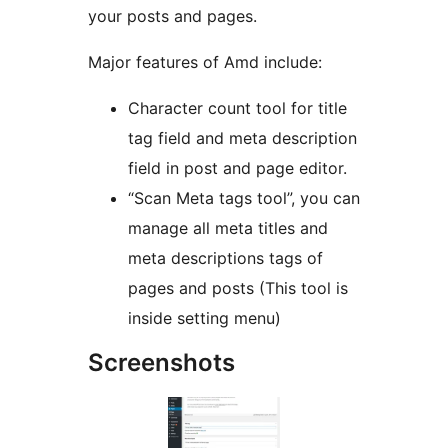
your posts and pages.
Major features of Amd include:
Character count tool for title
tag field and meta description
field in post and page editor.
“Scan Meta tags tool”, you can
manage all meta titles and
meta descriptions tags of
pages and posts (This tool is
inside setting menu)
Screenshots