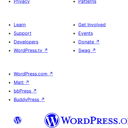
Privacy
Patterns
Learn
Get Involved
Support
Events
Developers
Donate
↗
WordPress.tv
↗
Swag
↗
WordPress.com
↗
Matt
↗
bbPress
↗
BuddyPress
↗