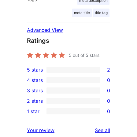
meta description
meta title
title tag
Advanced View
Ratings
5
out of 5 stars.
5 stars
2
2
4 stars
0
5-
0
3 stars
0
star
4-
0
2 stars
0
reviews
star
3-
0
1 star
0
reviews
star
2-
0
reviews
star
1-
reviews
Your review
See all
reviews
star