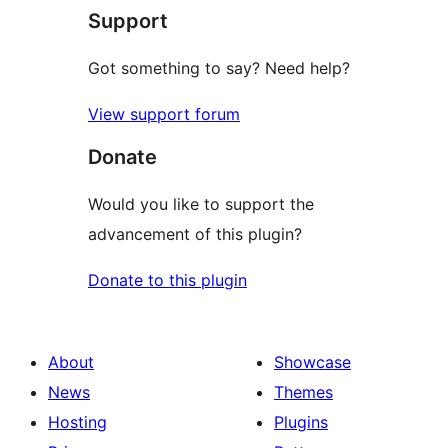
Support
reviews
Got something to say? Need help?
View support forum
Donate
Would you like to support the
advancement of this plugin?
Donate to this plugin
About
Showcase
News
Themes
Hosting
Plugins