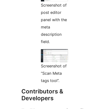
Screenshot of
post editor
panel with the
meta
description
field.
Screenshot of
“Scan Meta
tags tool”.
Contributors &
Developers