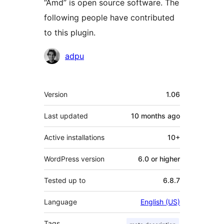
“Amd” is open source software. The
following people have contributed
to this plugin.
Contributors
adpu
Meta
Version
1.06
Last updated
10 months
ago
Active installations
10+
WordPress version
6.0 or higher
Tested up to
6.8.7
Language
English (US)
Tags