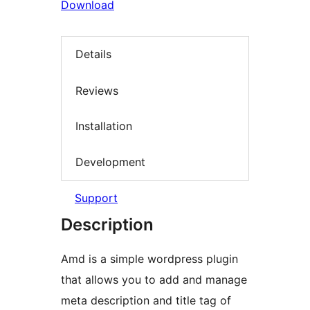
Download
Details
Reviews
Installation
Development
Support
Description
Amd is a simple wordpress plugin
that allows you to add and manage
meta description and title tag of