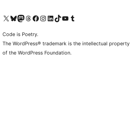
Visit our X (formerly Twitter) account
Visit our Bluesky account
Visit our Mastodon account
Visit our Threads account
Visit our Facebook page
Visit our Instagram account
Visit our LinkedIn account
Visit our TikTok account
Visit our YouTube channel
Visit our Tumblr account
Code is Poetry.
The WordPress® trademark is the intellectual property
of the WordPress Foundation.