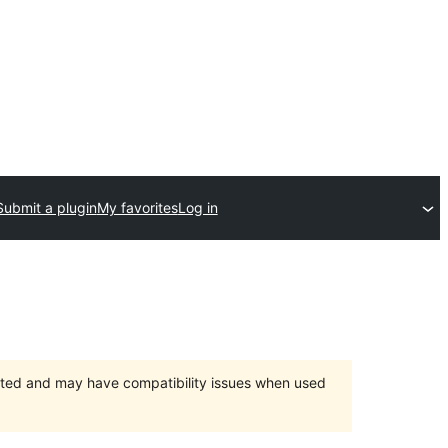
Submit a plugin
My favorites
Log in
orted and may have compatibility issues when used