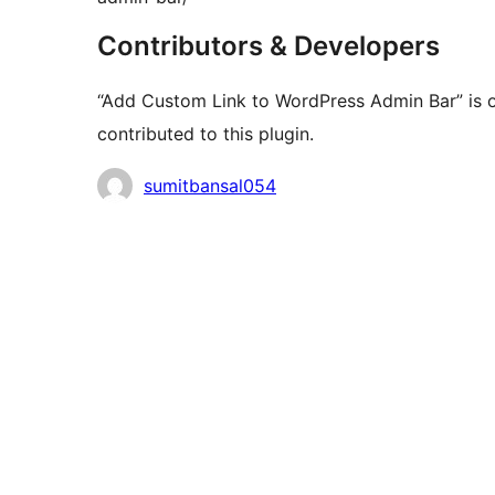
Contributors & Developers
“Add Custom Link to WordPress Admin Bar” is 
contributed to this plugin.
Contributors
sumitbansal054