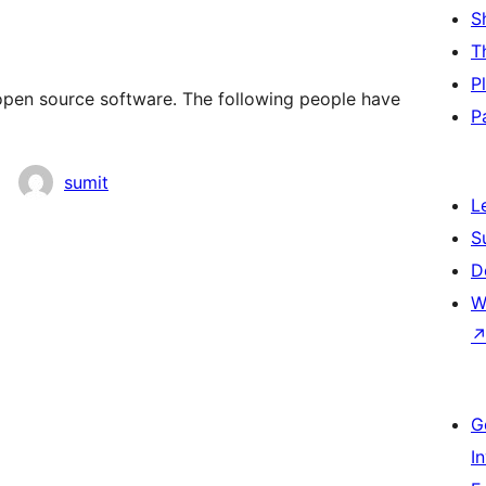
S
T
P
open source software. The following people have
P
sumit
L
S
D
W
G
I