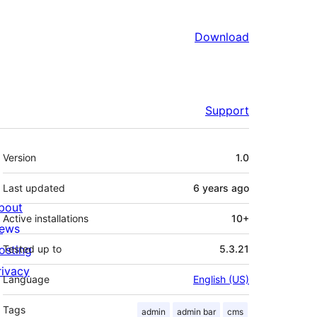
Download
Support
Meta
Version
1.0
Last updated
6 years
ago
bout
Active installations
10+
ews
osting
Tested up to
5.3.21
rivacy
Language
English (US)
Tags
admin
admin bar
cms