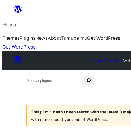
Skip
to
Hausa
content
Themes
Plugins
News
About
Tuntube mu
Get WordPress
Get WordPress
Plugin Directory
Add 
Search
plugins
This plugin
hasn’t been tested with the latest 3 ma
with more recent versions of WordPress.