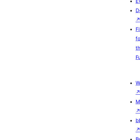
E
D
F
f
t
F
W
M
b
B