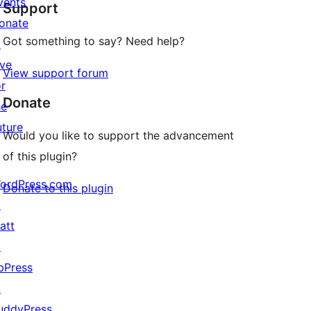
vents
Support
reviews
onate
Got something to say? Need help?
↗
ive
View support forum
or
Donate
he
uture
Would you like to support the advancement
of this plugin?
ordPress.com
Donate to this plugin
↗
att
↗
bPress
↗
uddyPress