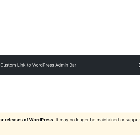
Custom Link to WordPress Admin Bar
jor releases of WordPress
. It may no longer be maintained or supp