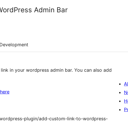
WordPress Admin Bar
Development
 link in your wordpress admin bar. You can also add
A
 here
N
H
P
m/wordpress-plugin/add-custom-link-to-wordpress-