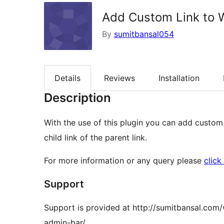
Add Custom Link to 
By
sumitbansal054
Details
Reviews
Installation
Description
With the use of this plugin you can add custom
child link of the parent link.
For more information or any query please
click
Support
Support is provided at http://sumitbansal.co
admin-bar/