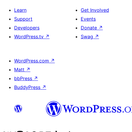
Learn
Get Involved
Support
Events
Developers
Donate
↗
WordPress.tv
↗
Swag
↗
WordPress.com
↗
Matt
↗
bbPress
↗
BuddyPress
↗