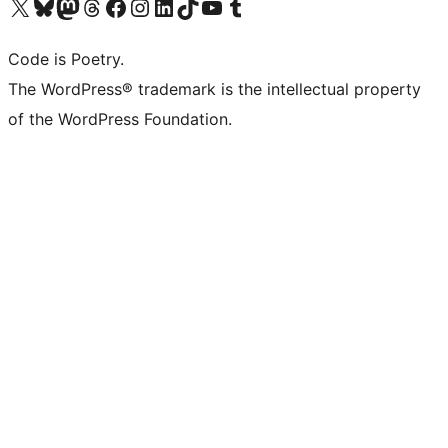
Visit our X (formerly Twitter) account
Visit our Bluesky account
Visit our Mastodon account
Visit our Threads account
Visit our Facebook page
Visit our Instagram account
Visit our LinkedIn account
Visit our TikTok account
Visit our YouTube channel
Visit our Tumblr account
Code is Poetry.
The WordPress® trademark is the intellectual property
of the WordPress Foundation.