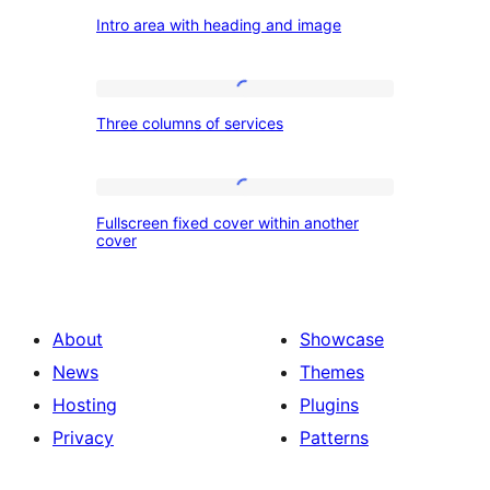
Intro
Intro area with heading and image
area
with
heading
Three
Three columns of services
and
columns
image
of
services
Fullscreen
Fullscreen fixed cover within another
fixed
cover
cover
within
another
About
Showcase
cover
News
Themes
Hosting
Plugins
Privacy
Patterns