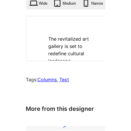
Wide
Medium
Narrow
Tags:
Columns
, 
Text
More from this designer